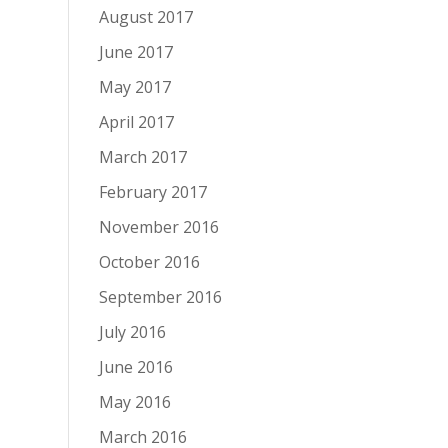
August 2017
June 2017
May 2017
April 2017
March 2017
February 2017
November 2016
October 2016
September 2016
July 2016
June 2016
May 2016
March 2016