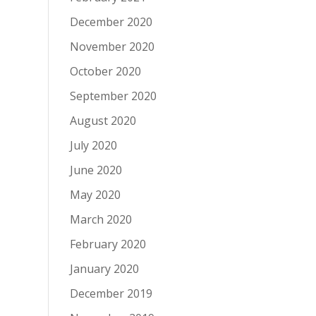
December 2020
November 2020
October 2020
September 2020
August 2020
July 2020
June 2020
May 2020
March 2020
February 2020
January 2020
December 2019