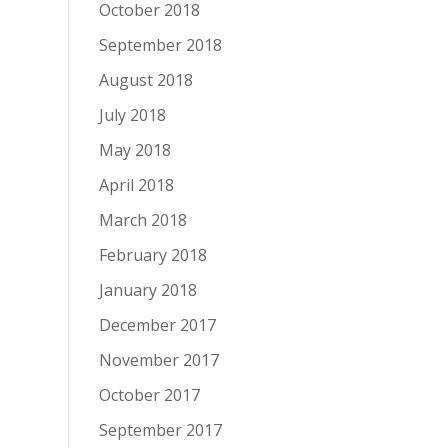
October 2018
September 2018
August 2018
July 2018
May 2018
April 2018
March 2018
February 2018
January 2018
December 2017
November 2017
October 2017
September 2017