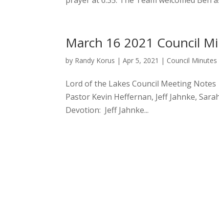
prayer at 6:35. The Team welcomed Ben as
March 16 2021 Council M
by
Randy Korus
|
Apr 5, 2021
|
Council Minutes
Lord of the Lakes Council Me
Pastor Kevin Heffernan, Jeff Jahnke, Sara
Devotion: Jeff Jahnke...