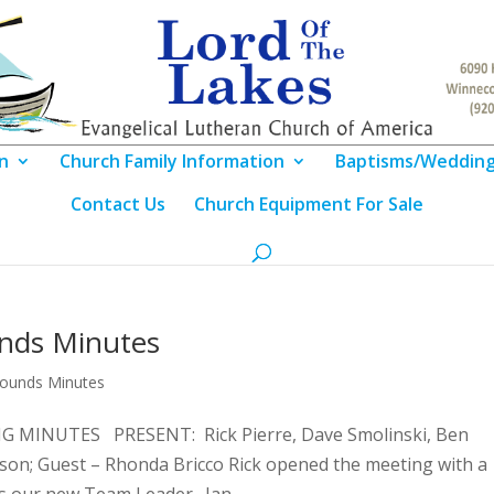
n
Church Family Information
Baptisms/Weddin
Contact Us
Church Equipment For Sale
unds Minutes
rounds Minutes
MINUTES PRESENT: Rick Pierre, Dave Smolinski, Ben
son; Guest – Rhonda Bricco Rick opened the meeting with a