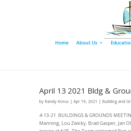
Home
About Us
Educatio
April 13 2021 Bldg & Gro
by
Randy Korus
|
Apr 19, 2021
|
Building and G
4-13-21 BUILDINGS & GROUNDS MEETING 
Manning, Lou Zwicky, Brad Gasper, Jan Ol