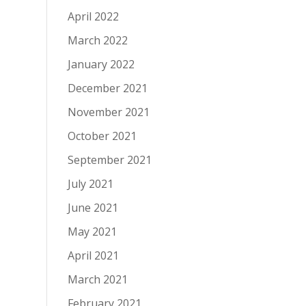
April 2022
March 2022
January 2022
December 2021
November 2021
October 2021
September 2021
July 2021
June 2021
May 2021
April 2021
March 2021
February 2021