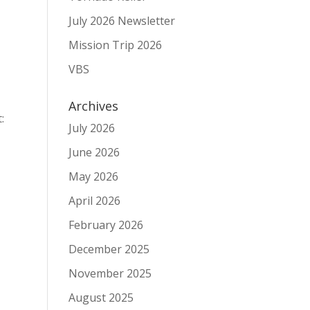
July 2026 Newsletter
Mission Trip 2026
VBS
Archives
:
July 2026
June 2026
May 2026
April 2026
February 2026
December 2025
November 2025
August 2025