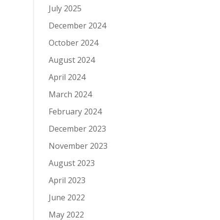
July 2025
December 2024
October 2024
August 2024
April 2024
March 2024
February 2024
December 2023
November 2023
August 2023
April 2023
June 2022
May 2022