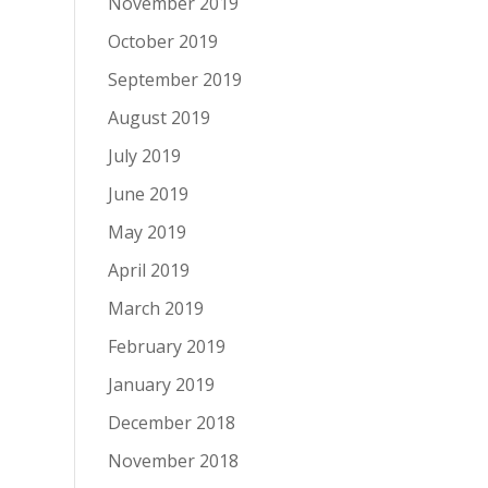
November 2019
October 2019
September 2019
August 2019
July 2019
June 2019
May 2019
April 2019
March 2019
February 2019
January 2019
December 2018
November 2018