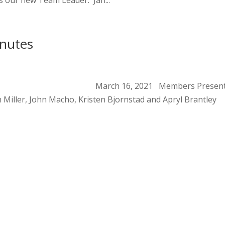
 our new Team Leader. Jan...
inutes
eting Notes March 16, 2021 Members Present
h Miller, John Macho, Kristen Bjornstad and Apryl Brantley