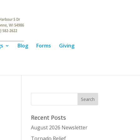
gs
Blog
Forms
Giving
Recent Posts
August 2026 Newsletter
Tornado Relief