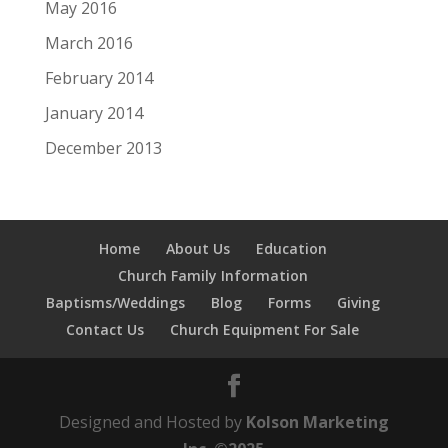
May 2016
March 2016
February 2014
January 2014
December 2013
Home
About Us
Education
Church Family Information
Baptisms/Weddings
Blog
Forms
Giving
Contact Us
Church Equipment For Sale
Designed and Hosted by
Kolson Marketing