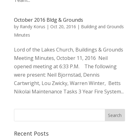
Team...
October 2016 Bldg & Grounds
by
Randy Korus
|
Oct 20, 2016
|
Building and Grounds
Minutes
Lord of the Lakes Church, Buildings & Grounds
Meeting Minutes, October 11, 2016 Neil
opened meeting at 6:33 P.M. The following
were present: Neil Bjornstad, Dennis
Cartwright, Lou Zwicky, Warren Winter, Betts
Nikolai Maintenance Tasks 3 Year Fire System...
Recent Posts