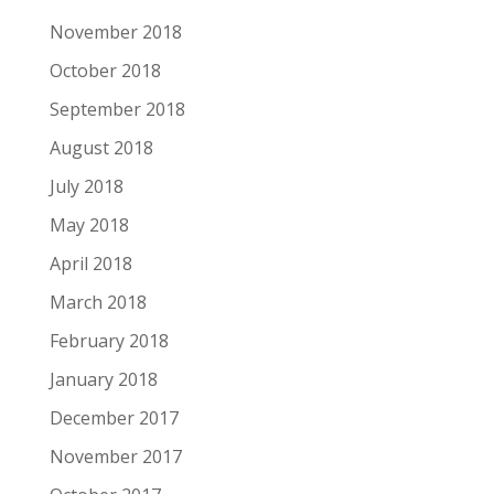
November 2018
October 2018
September 2018
August 2018
July 2018
May 2018
April 2018
March 2018
February 2018
January 2018
December 2017
November 2017