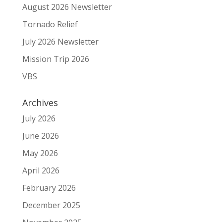
August 2026 Newsletter
Tornado Relief
July 2026 Newsletter
Mission Trip 2026
VBS
Archives
July 2026
June 2026
May 2026
April 2026
February 2026
December 2025