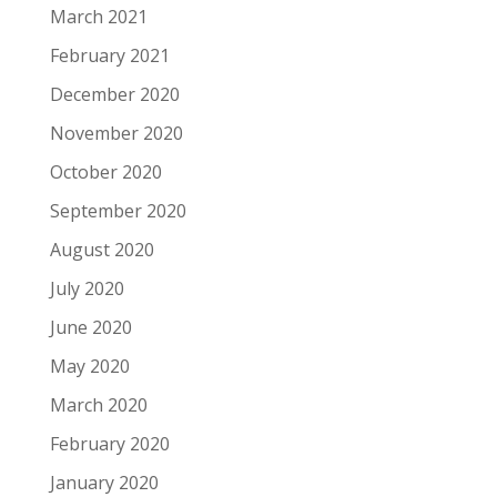
March 2021
February 2021
December 2020
November 2020
October 2020
September 2020
August 2020
July 2020
June 2020
May 2020
March 2020
February 2020
January 2020