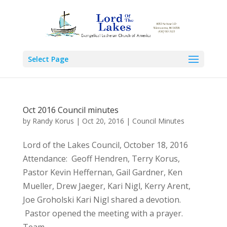
Select Page
Oct 2016 Council minutes
by
Randy Korus
|
Oct 20, 2016
|
Council Minutes
Lord of the Lakes Council, October 18, 2016
Attendance: Geoff Hendren, Terry Korus,
Pastor Kevin Heffernan, Gail Gardner, Ken
Mueller, Drew Jaeger, Kari Nigl, Kerry Arent,
Joe Groholski Kari Nigl shared a devotion.
Pastor opened the meeting with a prayer.