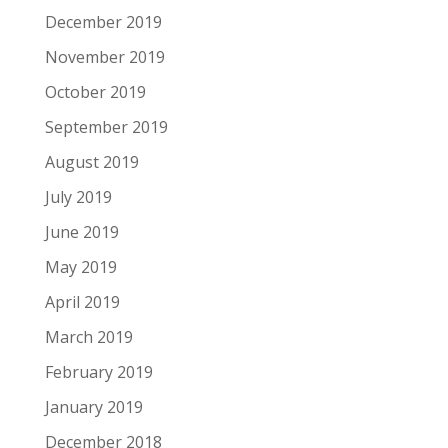
December 2019
November 2019
October 2019
September 2019
August 2019
July 2019
June 2019
May 2019
April 2019
March 2019
February 2019
January 2019
December 2018