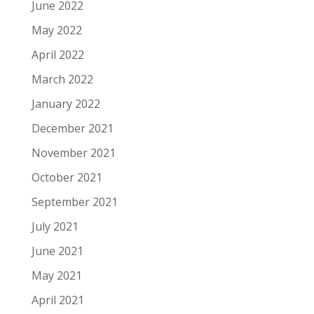
June 2022
May 2022
April 2022
March 2022
January 2022
December 2021
November 2021
October 2021
September 2021
July 2021
June 2021
May 2021
April 2021