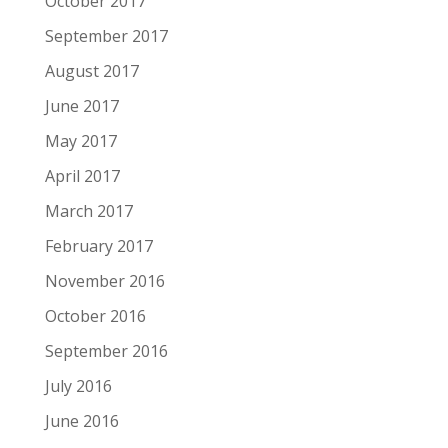
October 2017
September 2017
August 2017
June 2017
May 2017
April 2017
March 2017
February 2017
November 2016
October 2016
September 2016
July 2016
June 2016