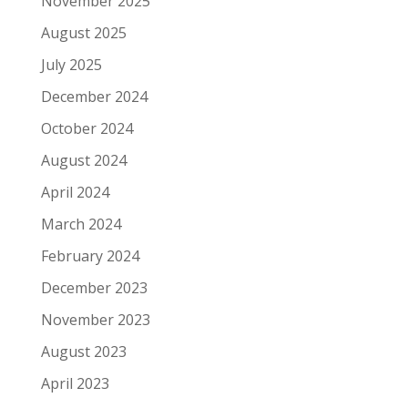
November 2025
August 2025
July 2025
December 2024
October 2024
August 2024
April 2024
March 2024
February 2024
December 2023
November 2023
August 2023
April 2023