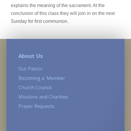
explains the meaning of the sacrament. At the
conclusion of this class they will join in on the next
Sunday for first communion.
About Us
Our Pastor
Becoming a Member
Church Council
Missions and Charities
Prayer Requests