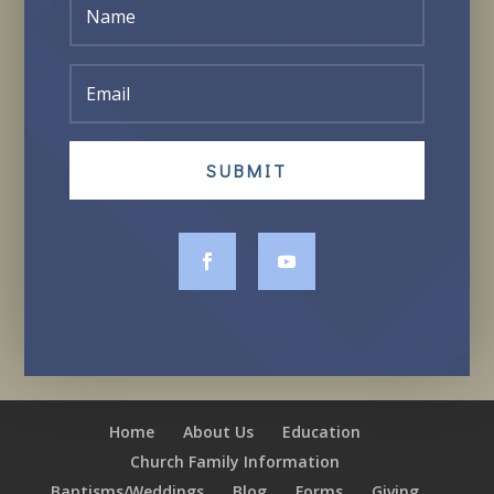
SUBMIT
Home
About Us
Education
Church Family Information
Baptisms/Weddings
Blog
Forms
Giving