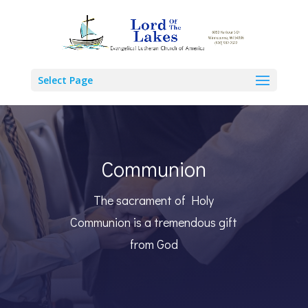
Select Page
Communion
The sacrament of Holy
Communion is a tremendous gift
from God