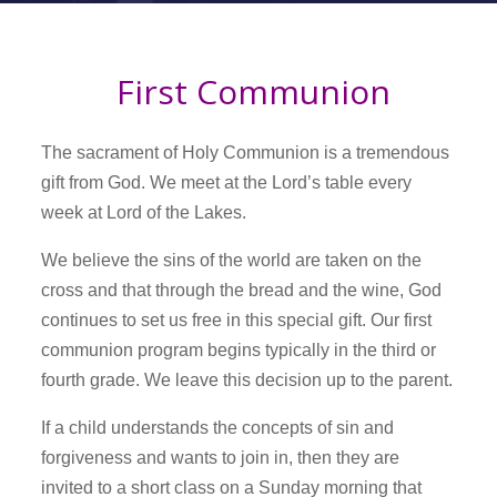
First Communion
The sacrament of Holy Communion is a tremendous
gift from God. We meet at the Lord’s table every
week at Lord of the Lakes.
We believe the sins of the world are taken on the
cross and that through the bread and the wine, God
continues to set us free in this special gift. Our first
communion program begins typically in the third or
fourth grade. We leave this decision up to the parent.
If a child understands the concepts of sin and
forgiveness and wants to join in, then they are
invited to a short class on a Sunday morning that