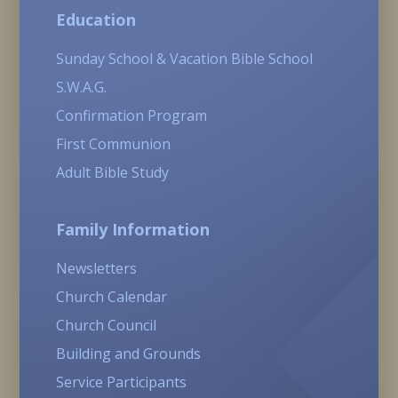
Education
Sunday School & Vacation Bible School
S.W.A.G.
Confirmation Program
First Communion
Adult Bible Study
Family Information
Newsletters
Church Calendar
Church Council
Building and Grounds
Service Participants