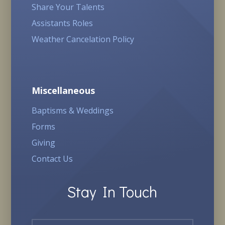
Share Your Talents
Assistants Roles
Weather Cancelation Policy
Miscellaneous
Baptisms & Weddings
Forms
Giving
Contact Us
Stay In Touch