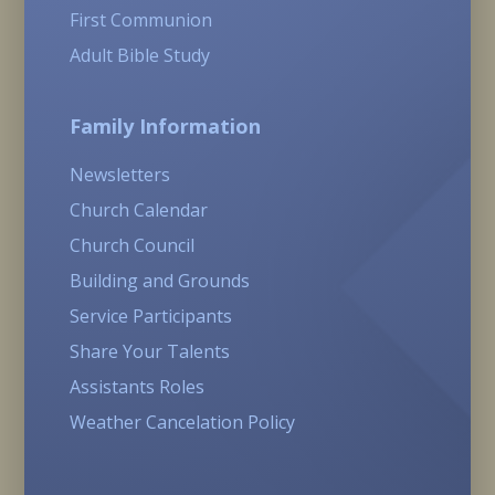
First Communion
Adult Bible Study
Family Information
Newsletters
Church Calendar
Church Council
Building and Grounds
Service Participants
Share Your Talents
Assistants Roles
Weather Cancelation Policy