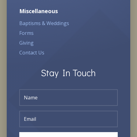
Miscellaneous
Baptisms & Weddings
Forms
Giving
Contact Us
Stay In Touch