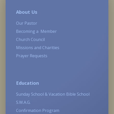
About Us
Our Pastor
Becoming a Member
Church Council
Missions and Charities
Prayer Requests
Education
Sunday School & Vacation Bible School
S.W.A.G.
Confirmation Program