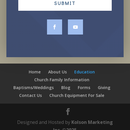
SUBMIT
Home
About Us
Education
Church Family Information
Baptisms/Weddings
Blog
Forms
Giving
Contact Us
Church Equipment For Sale
Designed and Hosted by
Kolson Marketing
Inc. ©2025