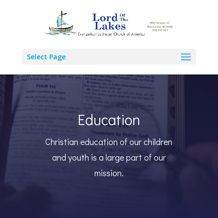
Select Page
Education
Christian education of our children
and youth is a large part of our
mission.