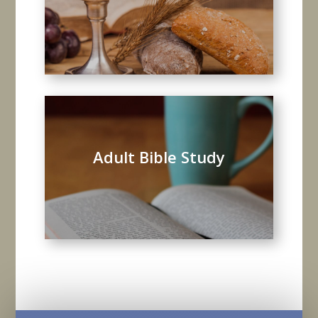
Adult Bible Study