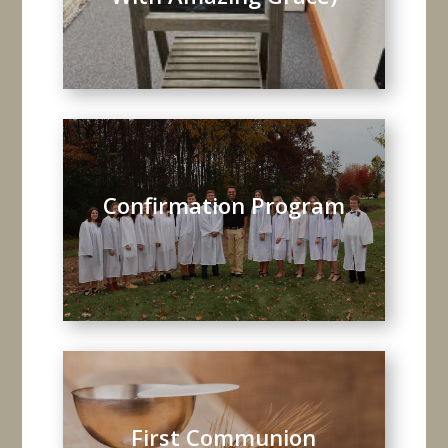
Confirmation Program
First Communion