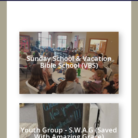
Sunday School & Vacation
Bible School (VBS)
Youth Group - S.W.A.G (Saved
With Amazing Grace)