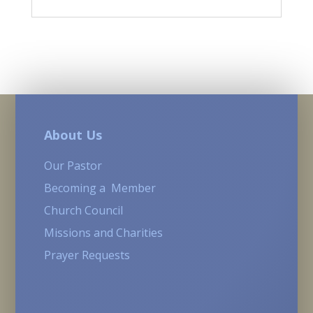
About Us
Our Pastor
Becoming a Member
Church Council
Missions and Charities
Prayer Requests