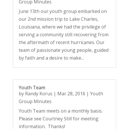
Group Minutes
June 13th our youth group embarked on
our 2nd mission trip to Lake Charles,
Louisiana, where we had the privilege of
serving a community still recovering from
the aftermath of recent hurricanes. Our
team of passionate young people, guided
by faith and a desire to make...
Youth Team
by
Randy Korus
|
Mar 28, 2016
|
Youth
Group Minutes
Youth Team meets on a monthly basis.
Please see Courtney Still for meeting
information. Thanks!