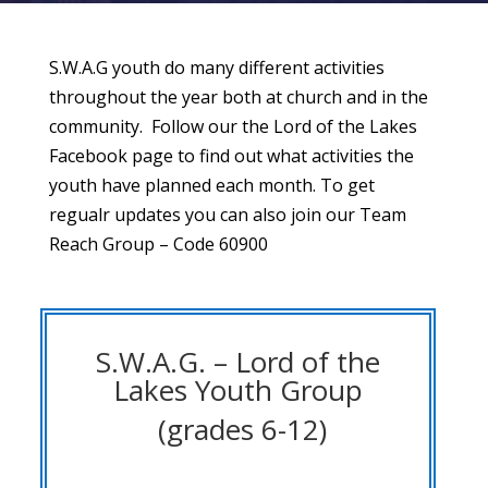
S.W.A.G youth do many different activities
throughout the year both at church and in the
community. Follow our the Lord of the Lakes
Facebook page to find out what activities the
youth have planned each month. To get
regualr updates you can also join our Team
Reach Group – Code 60900
S.W.A.G. – Lord of the
Lakes Youth Group
(grades 6-12)