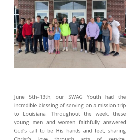
June 5th–13th, our SWAG Youth had the
incredible blessing of serving on a mission trip
to Louisiana. Throughout the week, these
young men and women faithfully answered
God’s call to be His hands and feet, sharing
Christ’s love through acts of service,