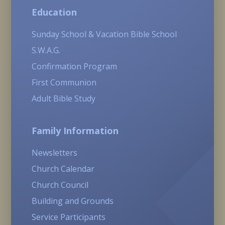
Education
Sunday School & Vacation Bible School
S.W.A.G.
Confirmation Program
First Communion
Adult Bible Study
Family Information
Newsletters
Church Calendar
Church Council
Building and Grounds
Service Participants