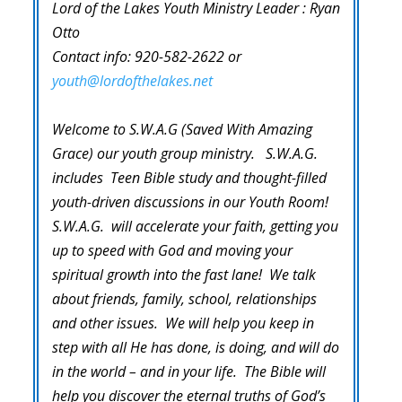
Lord of the Lakes Youth Ministry Leader : Ryan
Otto
Contact info: 920-582-2622 or
youth@lordofthelakes.net
Welcome to S.W.A.G (Saved With Amazing
Grace) our youth group ministry. S.W.A.G.
includes Teen Bible study and thought-filled
youth-driven discussions in our Youth Room!
S.W.A.G. will accelerate your faith, getting you
up to speed with God and moving your
spiritual growth into the fast lane! We talk
about friends, family, school, relationships
and other issues. We will help you keep in
step with all He has done, is doing, and will do
in the world – and in your life. The Bible will
help you discover the eternal truths of God’s