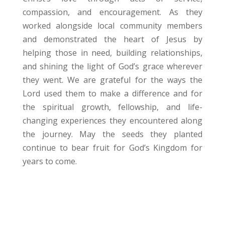
compassion, and encouragement. As they
worked alongside local community members
and demonstrated the heart of Jesus by
helping those in need, building relationships,
and shining the light of God’s grace wherever
they went. We are grateful for the ways the
Lord used them to make a difference and for
the spiritual growth, fellowship, and life-
changing experiences they encountered along
the journey. May the seeds they planted
continue to bear fruit for God’s Kingdom for
years to come.