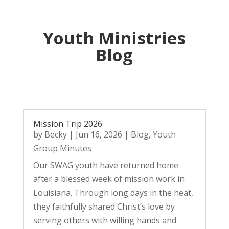
Youth Ministries
Blog
Mission Trip 2026
by
Becky
|
Jun 16, 2026
|
Blog
,
Youth
Group Minutes
Our SWAG youth have returned home
after a blessed week of mission work in
Louisiana. Through long days in the heat,
they faithfully shared Christ’s love by
serving others with willing hands and