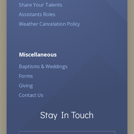
Share Your Talents
Assistants Roles
Weather Cancelation Policy
Miscellaneous
Baptisms & Weddings
Forms
Giving
Contact Us
Stay In Touch