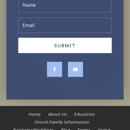
SUBMIT
Home
About Us
Education
Church Family Information
Baptisms/Weddings
Blog
Forms
Giving