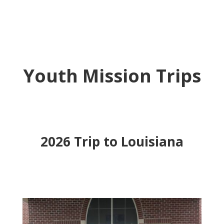
Youth Mission Trips
2026 Trip to Louisiana