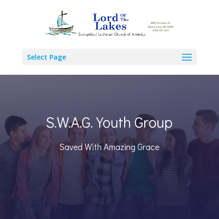
Select Page
S.W.A.G. Youth Group
Saved With Amazing Grace