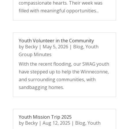
compassionate hearts. Their week was
filled with meaningful opportunities...
Youth Volunteer in the Community
by
Becky
|
May 5, 2026
|
Blog
,
Youth
Group Minutes
With the recent flooding, our SWAG youth
have stepped up to help the Winneconne,
and surrounding communities, with
sandbagging homes.
Youth Mission Trip 2025
by
Becky
|
Aug 12, 2025
|
Blog
,
Youth