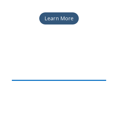
Learn More