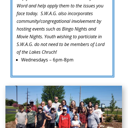
Word and help apply them to the issues you
face today. S.W.A.G. also incorporates
community/congregational involvement by
hosting events such as Bingo Nights and
Movie Nights. Youth wishing to particiate in
S.W.A.G. do not need to be members of Lord
of the Lakes Chruch!
Wednesdays – 6pm-8pm