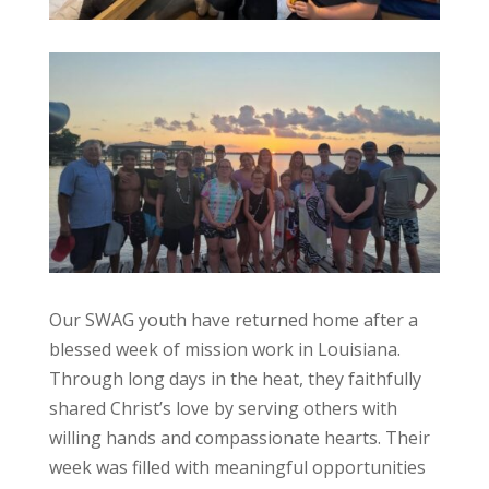
Our SWAG youth have returned home after a
blessed week of mission work in Louisiana.
Through long days in the heat, they faithfully
shared Christ’s love by serving others with
willing hands and compassionate hearts. Their
week was filled with meaningful opportunities