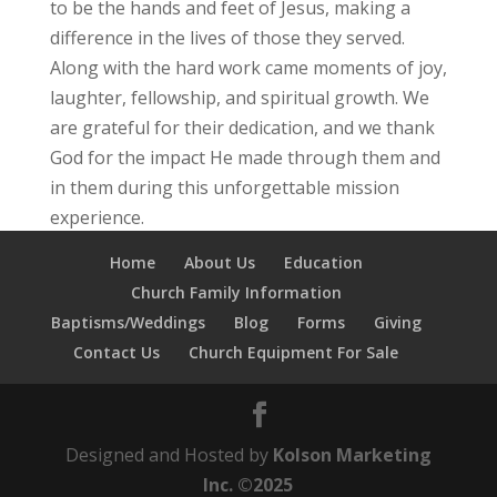
to be the hands and feet of Jesus, making a
difference in the lives of those they served.
Along with the hard work came moments of joy,
laughter, fellowship, and spiritual growth. We
are grateful for their dedication, and we thank
God for the impact He made through them and
in them during this unforgettable mission
experience.
Home
About Us
Education
Church Family Information
Baptisms/Weddings
Blog
Forms
Giving
Contact Us
Church Equipment For Sale
Designed and Hosted by
Kolson Marketing
Inc. ©2025