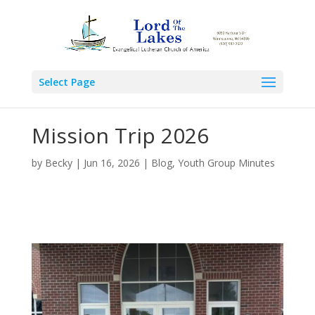
Select Page
Mission Trip 2026
by
Becky
|
Jun 16, 2026
|
Blog
,
Youth Group Minutes