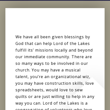
We have all been given blessings by
God that can help Lord of the Lakes
fulfill its’ missions locally and beyond
our immediate community. There are
so many ways to be involved in our
church. You may have a musical
talent, you’re an organizational wiz,
you may have construction skills, love
spreadsheets, would love to sew
quilts or are just willing to help in any
way you can. Lord of the Lakes is a
congregation of volunteers who love