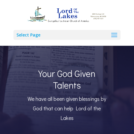
Select Page
Your God Given
Talents
We have all been given blessings by
God that can help Lord of the
Lakes