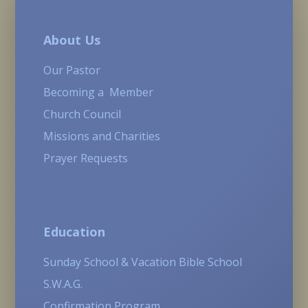
About Us
Our Pastor
Becoming a Member
Church Council
Missions and Charities
Prayer Requests
Education
Sunday School & Vacation Bible School
S.W.A.G.
Confirmation Program