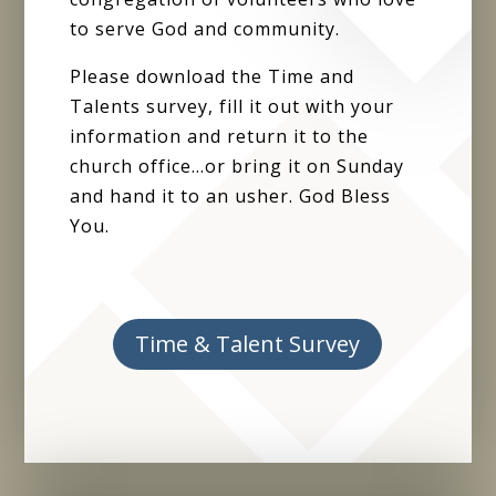
to serve God and community.
Please download the Time and
Talents survey, fill it out with your
information and return it to the
church office…or bring it on Sunday
and hand it to an usher. God Bless
You.
Time & Talent Survey