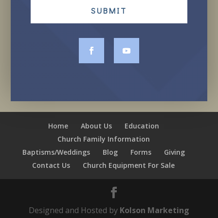
SUBMIT
Home
About Us
Education
Church Family Information
Baptisms/Weddings
Blog
Forms
Giving
Contact Us
Church Equipment For Sale
Designed and Hosted by
Kolson Marketing