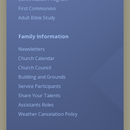
First Communion
Adult Bible Study
Family Information
Newsletters
Church Calendar
Church Council
Building and Grounds
Service Participants
Share Your Talents
Assistants Roles
Weather Cancelation Policy