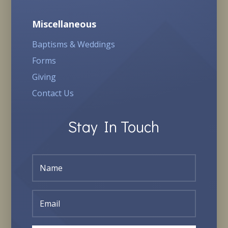
Miscellaneous
Baptisms & Weddings
Forms
Giving
Contact Us
Stay In Touch