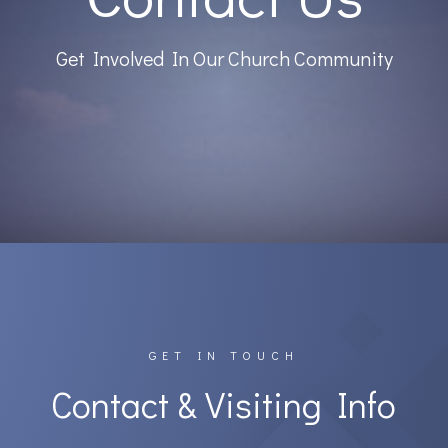
Get Involved In Our Church Community
GET IN TOUCH
Contact & Visiting Info