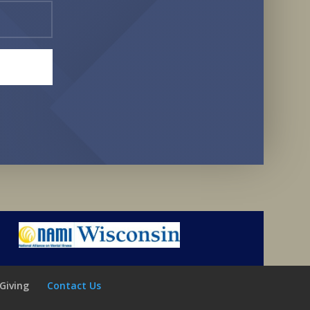
Giving
Contact Us