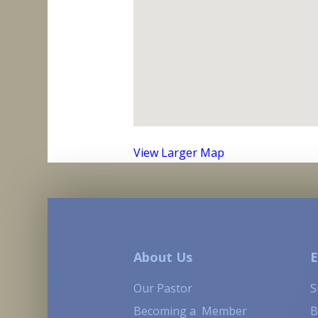
View Larger Map
About Us
E
Our Pastor
S
Becoming a Member
B