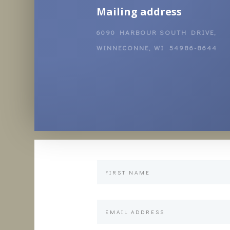
Mailing address
6090 HARBOUR SOUTH DRIVE,
WINNECONNE, WI 54986-8644