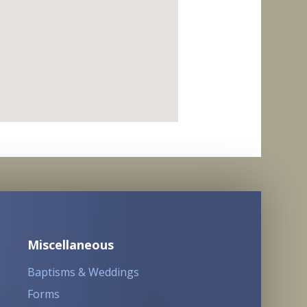
Miscellaneous
Baptisms & Weddings
Forms