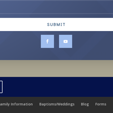
SUBMIT
Family Information
Baptisms/Weddings
Blog
Forms