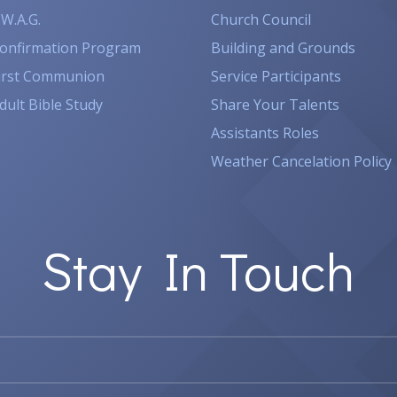
.W.A.G.
Church Council
onfirmation Program
Building and Grounds
irst Communion
Service Participants
dult Bible Study
Share Your Talents
Assistants Roles
Weather Cancelation Policy
Stay In Touch