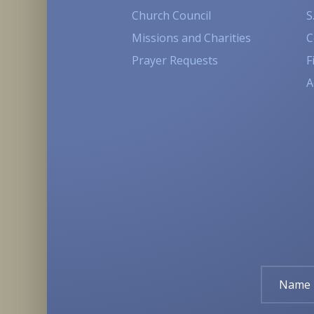
Church Council
S
Missions and Charities
C
Prayer Requests
F
A