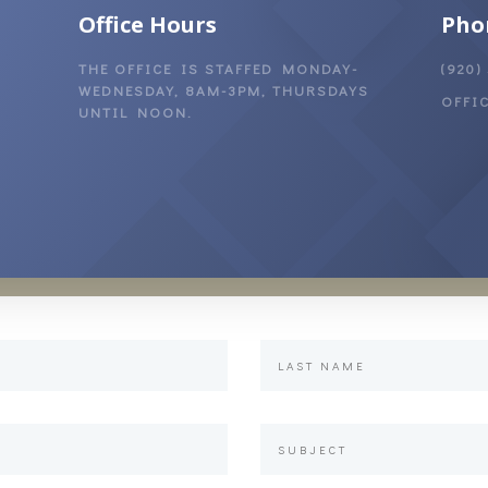
Office Hours
Pho
THE OFFICE IS STAFFED MONDAY-
(920)
WEDNESDAY, 8AM-3PM, THURSDAYS
OFFI
UNTIL NOON.