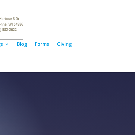
gs
Blog
Forms
Giving