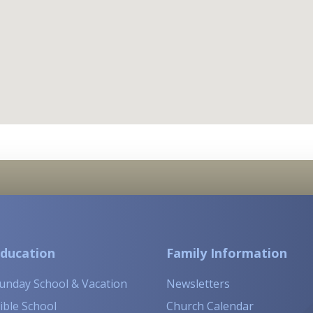
ducation
Family Information
unday School & Vacation
Newsletters
ible School
Church Calendar