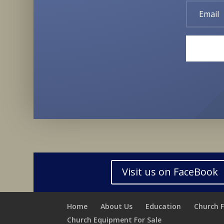
Visit us on FaceBook
Home
About Us
Education
Church 
Church Equipment For Sale