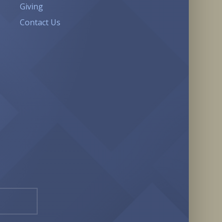
Giving
Contact Us