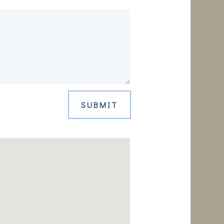
SUBMIT