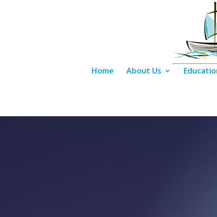
Home
About Us
Educatio