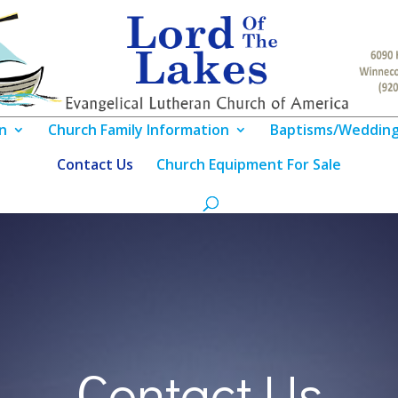
n
Church Family Information
Baptisms/Weddin
Contact Us
Church Equipment For Sale
Contact Us