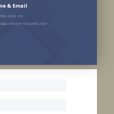
ne & Email
 582-2622 OR
CE@LORDOFTHELAKES.NET