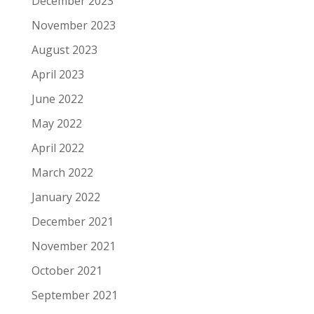
December 2023
November 2023
August 2023
April 2023
June 2022
May 2022
April 2022
March 2022
January 2022
December 2021
November 2021
October 2021
September 2021