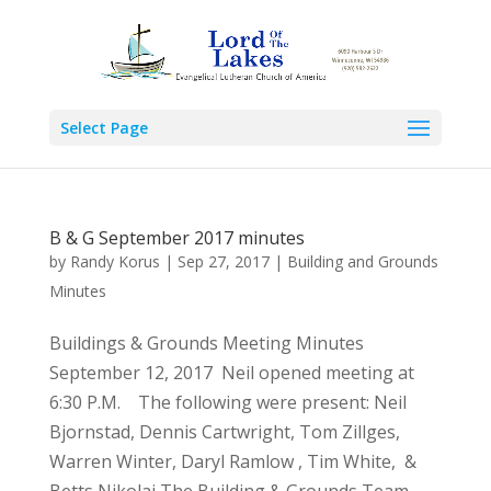
Select Page
B & G September 2017 minutes
by
Randy Korus
|
Sep 27, 2017
|
Building and Grounds
Minutes
Buildings & Grounds Meeting Minutes
September 12, 2017 Neil opened meeting at
6:30 P.M. The following were present: Neil
Bjornstad, Dennis Cartwright, Tom Zillges,
Warren Winter, Daryl Ramlow , Tim White, &