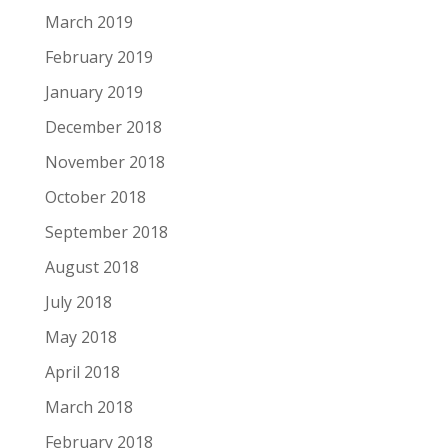
March 2019
February 2019
January 2019
December 2018
November 2018
October 2018
September 2018
August 2018
July 2018
May 2018
April 2018
March 2018
February 2018