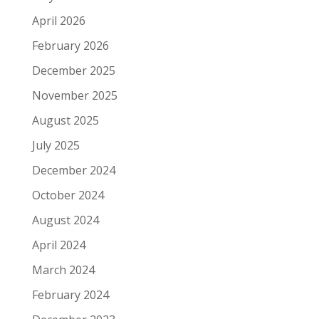
April 2026
February 2026
December 2025
November 2025
August 2025
July 2025
December 2024
October 2024
August 2024
April 2024
March 2024
February 2024