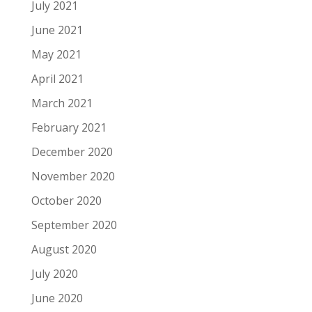
July 2021
June 2021
May 2021
April 2021
March 2021
February 2021
December 2020
November 2020
October 2020
September 2020
August 2020
July 2020
June 2020