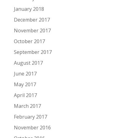
January 2018
December 2017
November 2017
October 2017
September 2017
August 2017
June 2017
May 2017
April 2017
March 2017
February 2017
November 2016