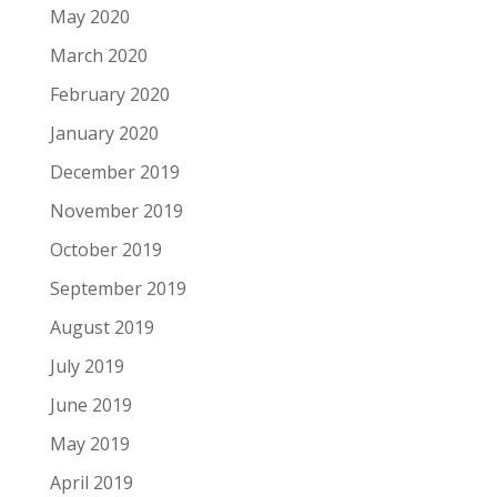
May 2020
March 2020
February 2020
January 2020
December 2019
November 2019
October 2019
September 2019
August 2019
July 2019
June 2019
May 2019
April 2019