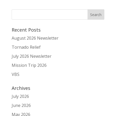
Recent Posts
August 2026 Newsletter
Tornado Relief
July 2026 Newsletter
Mission Trip 2026
VBS
Archives
July 2026
June 2026
May 2026