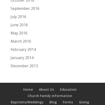
October 2016
September 2016
July 2016
June 2016
May 2016
March 2016
February 2014
January 2014
December 2013
Home
About Us
Education
Church Family Information
Baptisms/Weddings
Blog
Forms
Giving