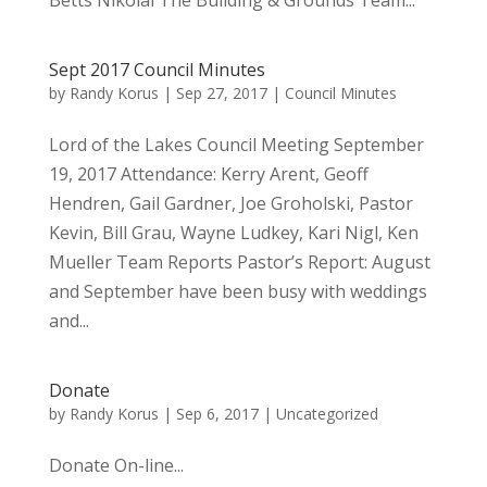
Betts Nikolai The Building & Grounds Team...
Sept 2017 Council Minutes
by
Randy Korus
|
Sep 27, 2017
|
Council Minutes
Lord of the Lakes Council Meeting September
19, 2017 Attendance: Kerry Arent, Geoff
Hendren, Gail Gardner, Joe Groholski, Pastor
Kevin, Bill Grau, Wayne Ludkey, Kari Nigl, Ken
Mueller Team Reports Pastor’s Report: August
and September have been busy with weddings
and...
Donate
by
Randy Korus
|
Sep 6, 2017
|
Uncategorized
Donate On-line...