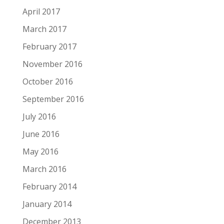
April 2017
March 2017
February 2017
November 2016
October 2016
September 2016
July 2016
June 2016
May 2016
March 2016
February 2014
January 2014
December 2013