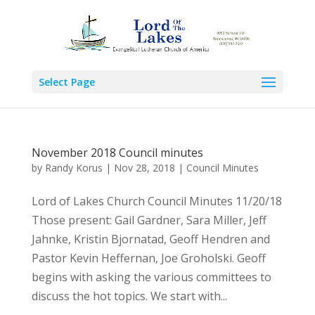
Select Page
November 2018 Council minutes
by
Randy Korus
|
Nov 28, 2018
|
Council Minutes
Lord of Lakes Church Council Minutes 11/20/18
Those present: Gail Gardner, Sara Miller, Jeff
Jahnke, Kristin Bjornatad, Geoff Hendren and
Pastor Kevin Heffernan, Joe Groholski. Geoff
begins with asking the various committees to
discuss the hot topics. We start with...