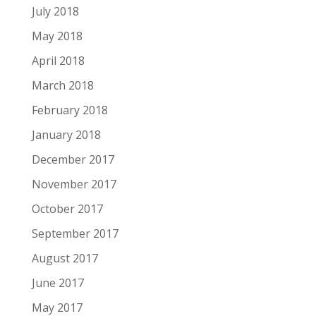
July 2018
May 2018
April 2018
March 2018
February 2018
January 2018
December 2017
November 2017
October 2017
September 2017
August 2017
June 2017
May 2017