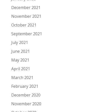
December 2021
November 2021
October 2021
September 2021
July 2021
June 2021
May 2021
April 2021
March 2021
February 2021
December 2020
November 2020