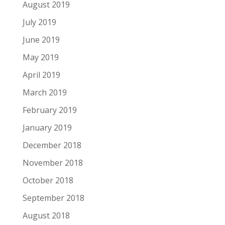
August 2019
July 2019
June 2019
May 2019
April 2019
March 2019
February 2019
January 2019
December 2018
November 2018
October 2018
September 2018
August 2018