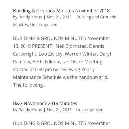
Building & Grounds Minutes November 2018
by
Randy Korus
|
Nov 21, 2018
|
Building and Grounds
Minutes
,
Uncategorized
BUILDING & GROUNDS MINUTES November
13, 2018 PRESENT: Neil Bjornstad, Dennis
Cartwright, Lou Zwicky, Warren Winter, Daryl
Ramlow, Betts Nikolai, Jan Olson Meeting
started at 6:40 pm by reviewing Yearly
Maintenance Schedule via the handout/grid.
The following...
B&G November 2018 Minutes
by
Randy Korus
|
Nov 21, 2018
|
Uncategorized
BUILDING & GROUNDS MINUTES November