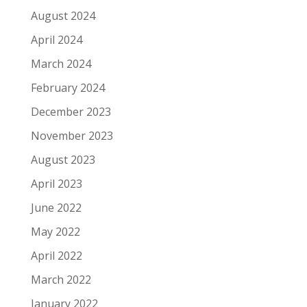
August 2024
April 2024
March 2024
February 2024
December 2023
November 2023
August 2023
April 2023
June 2022
May 2022
April 2022
March 2022
January 2022