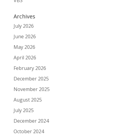
VBS
Archives
July 2026
June 2026
May 2026
April 2026
February 2026
December 2025
November 2025
August 2025
July 2025
December 2024
October 2024