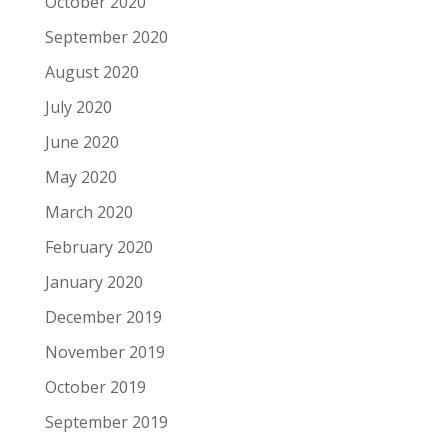
October 2020
September 2020
August 2020
July 2020
June 2020
May 2020
March 2020
February 2020
January 2020
December 2019
November 2019
October 2019
September 2019