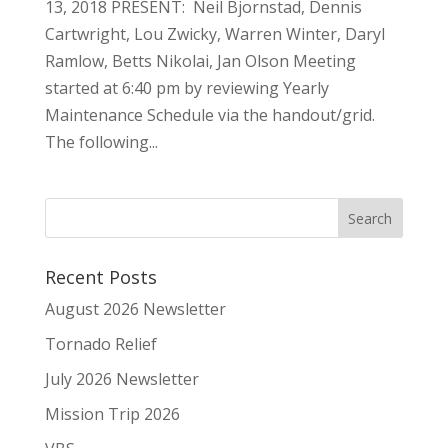
13, 2018 PRESENT: Neil Bjornstad, Dennis
Cartwright, Lou Zwicky, Warren Winter, Daryl
Ramlow, Betts Nikolai, Jan Olson Meeting
started at 6:40 pm by reviewing Yearly
Maintenance Schedule via the handout/grid.
The following...
Recent Posts
August 2026 Newsletter
Tornado Relief
July 2026 Newsletter
Mission Trip 2026