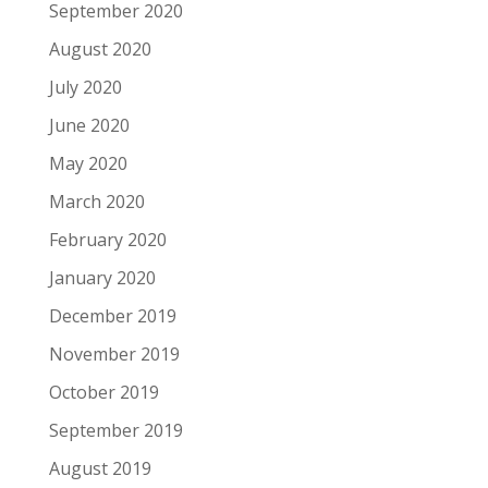
September 2020
August 2020
July 2020
June 2020
May 2020
March 2020
February 2020
January 2020
December 2019
November 2019
October 2019
September 2019
August 2019