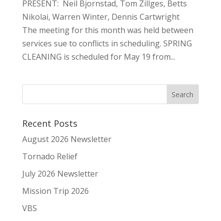
PRESENT: Neil Bjornstad, Tom Zillges, Betts
Nikolai, Warren Winter, Dennis Cartwright
The meeting for this month was held between
services sue to conflicts in scheduling. SPRING
CLEANING is scheduled for May 19 from...
Recent Posts
August 2026 Newsletter
Tornado Relief
July 2026 Newsletter
Mission Trip 2026
VBS