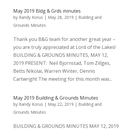
May 2019 Bldg & Grds minutes
by
Randy Korus
|
May 28, 2019
|
Building and
Grounds Minutes
Thank you B&G team for another great year –
you are truly appreciated at Lord of the Lakes!
BUILDING & GROUNDS MINUTES, MAY 12,
2019 PRESENT: Neil Bjornstad, Tom Zillges,
Betts Nikolai, Warren Winter, Dennis
Cartwright The meeting for this month was...
May 2019 Building & Grounds Minutes
by
Randy Korus
|
May 22, 2019
|
Building and
Grounds Minutes
BUILDING & GROUNDS MINUTES MAY 12, 2019