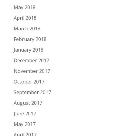
May 2018
April 2018
March 2018
February 2018
January 2018
December 2017
November 2017
October 2017
September 2017
August 2017
June 2017
May 2017
April 2017