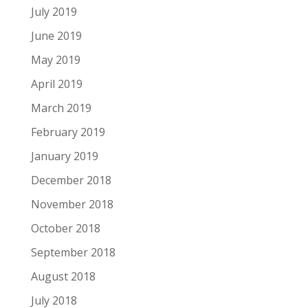
July 2019
June 2019
May 2019
April 2019
March 2019
February 2019
January 2019
December 2018
November 2018
October 2018
September 2018
August 2018
July 2018