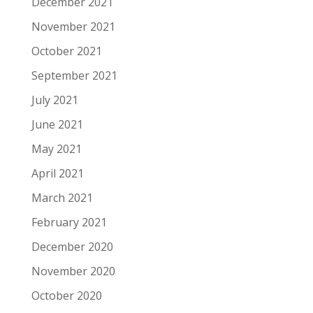
December 2021
November 2021
October 2021
September 2021
July 2021
June 2021
May 2021
April 2021
March 2021
February 2021
December 2020
November 2020
October 2020