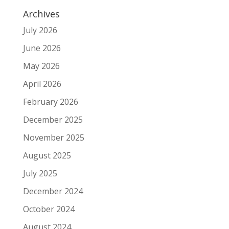
Archives
July 2026
June 2026
May 2026
April 2026
February 2026
December 2025
November 2025
August 2025
July 2025
December 2024
October 2024
August 2024