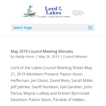
Select Page
May 2019 Council Meeting Minutes
by
Randy Korus
|
May 29, 2019
|
Council Minutes
Lord of the Lakes Council Meeting Notes May
21, 2019 Members Present: Pastor Kevin
Heffernan, Jan Olson, David Wein, Sarah Miller,
Jeff Jahnke, Geoff Hendren, Gail Gardner, John
Penza, Wayne Ludkey and Kristen Bjornstad.
Devotion: Pastor Kevin, Parable of hidden...