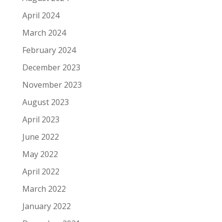
April 2024
March 2024
February 2024
December 2023
November 2023
August 2023
April 2023
June 2022
May 2022
April 2022
March 2022
January 2022