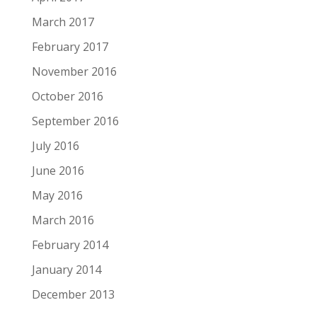
March 2017
February 2017
November 2016
October 2016
September 2016
July 2016
June 2016
May 2016
March 2016
February 2014
January 2014
December 2013