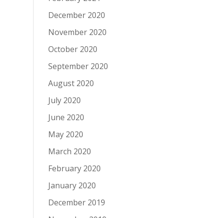
December 2020
November 2020
October 2020
September 2020
August 2020
July 2020
June 2020
May 2020
March 2020
February 2020
January 2020
December 2019