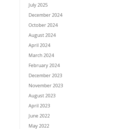
July 2025
December 2024
October 2024
August 2024
April 2024
March 2024
February 2024
December 2023
November 2023
August 2023
April 2023
June 2022
May 2022