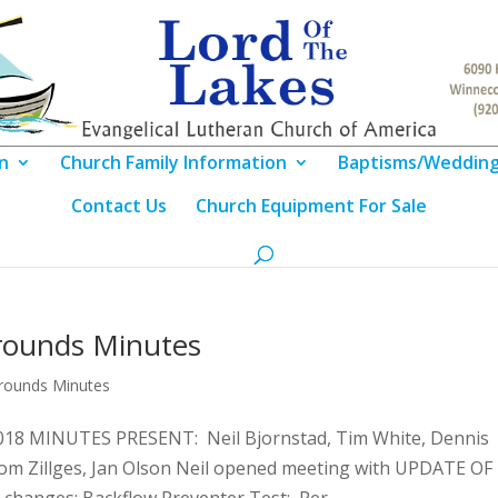
n
Church Family Information
Baptisms/Weddin
Contact Us
Church Equipment For Sale
rounds Minutes
Grounds Minutes
8 MINUTES PRESENT: Neil Bjornstad, Tim White, Dennis
Tom Zillges, Jan Olson Neil opened meeting with UPDATE OF