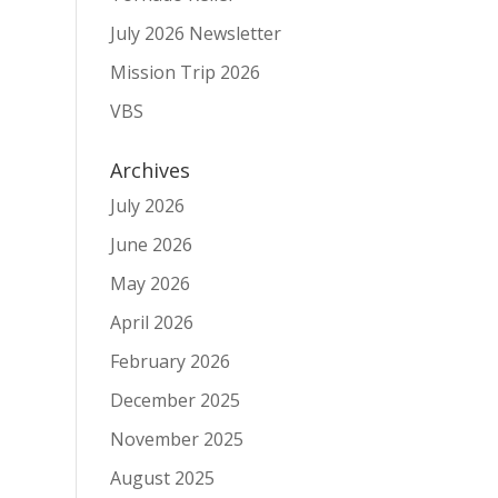
July 2026 Newsletter
Mission Trip 2026
VBS
Archives
July 2026
June 2026
May 2026
April 2026
February 2026
December 2025
November 2025
August 2025