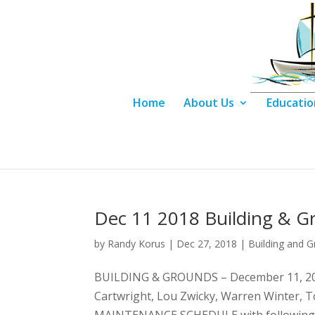
Home
About Us
Educatio
Dec 11 2018 Building & G
by
Randy Korus
|
Dec 27, 2018
|
Building and 
BUILDING & GROUNDS – December 11, 201
Cartwright, Lou Zwicky, Warren Winter, 