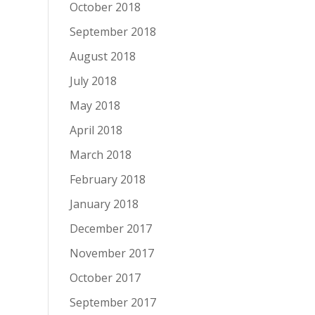
October 2018
September 2018
August 2018
July 2018
May 2018
April 2018
March 2018
February 2018
January 2018
December 2017
November 2017
October 2017
September 2017