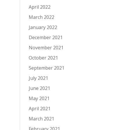
April 2022
March 2022
January 2022
December 2021
November 2021
October 2021
September 2021
July 2021
June 2021
May 2021
April 2021
March 2021
February 2021