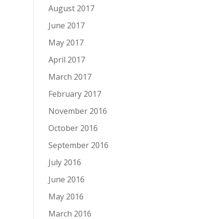
August 2017
June 2017
May 2017
April 2017
March 2017
February 2017
November 2016
October 2016
September 2016
July 2016
June 2016
May 2016
March 2016