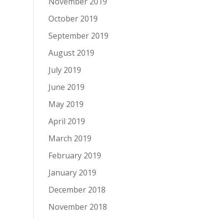
November 2019
October 2019
September 2019
August 2019
July 2019
June 2019
May 2019
April 2019
March 2019
February 2019
January 2019
December 2018
November 2018