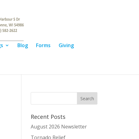
gs
Blog
Forms
Giving
Recent Posts
August 2026 Newsletter
Tornado Relief