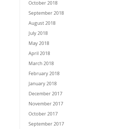
October 2018
September 2018
August 2018
July 2018
May 2018
April 2018
March 2018
February 2018
January 2018
December 2017
November 2017
October 2017
September 2017