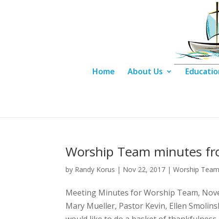
Home
About Us
Educatio
Worship Team minutes f
by
Randy Korus
|
Nov 22, 2017
|
Worship Team
Meeting Minutes for Worship Team, Novem
Mary Mueller, Pastor Kevin, Ellen Smoli