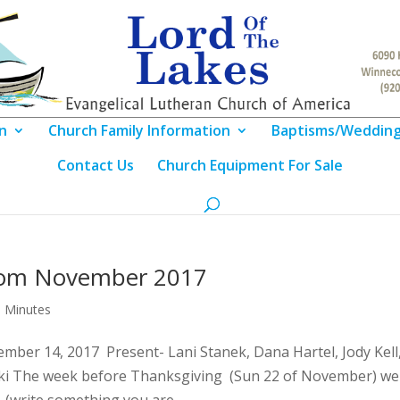
n
Church Family Information
Baptisms/Weddin
Contact Us
Church Equipment For Sale
rom November 2017
 Minutes
ber 14, 2017 Present- Lani Stanek, Dana Hartel, Jody Kell
nski The week before Thanksgiving (Sun 22 of November) we