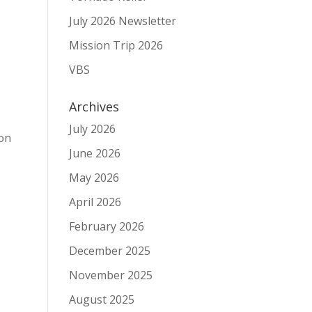
July 2026 Newsletter
Mission Trip 2026
VBS
Archives
l
July 2026
ion
June 2026
May 2026
April 2026
February 2026
December 2025
November 2025
,
August 2025