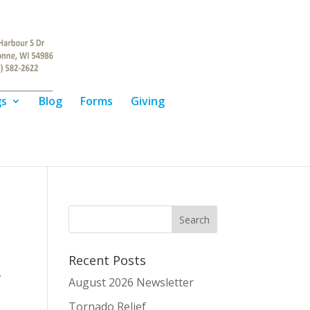
gs
Blog
Forms
Giving
Recent Posts
,
August 2026 Newsletter
Tornado Relief