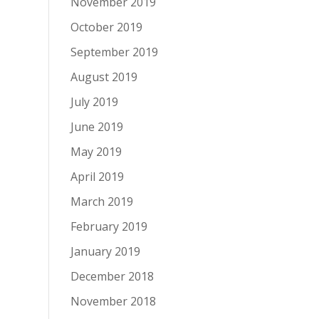
November 2019
October 2019
September 2019
August 2019
July 2019
June 2019
May 2019
April 2019
March 2019
February 2019
January 2019
December 2018
November 2018