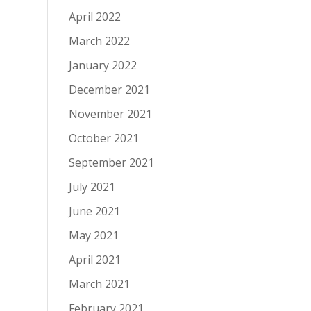
April 2022
March 2022
January 2022
December 2021
November 2021
October 2021
September 2021
July 2021
June 2021
May 2021
April 2021
March 2021
February 2021