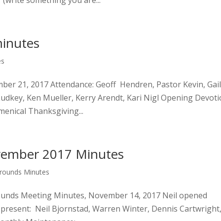
 (write something you are...
inutes
es
ber 21, 2017 Attendance: Geoff Hendren, Pastor Kevin, Gai
Ludkey, Ken Mueller, Kerry Arendt, Kari Nigl Opening Devot
menical Thanksgiving...
vember 2017 Minutes
Grounds Minutes
rounds Meeting Minutes, November 14, 2017 Neil opened
present: Neil Bjornstad, Warren Winter, Dennis Cartwright