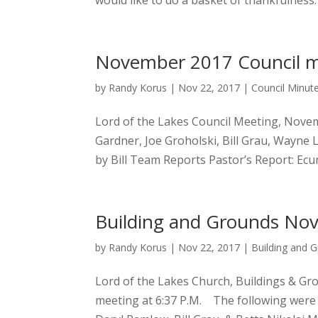
would like to do a basket of thankfulness.
November 2017 Council m
by
Randy Korus
|
Nov 22, 2017
|
Council Minut
Lord of the Lakes Council Meeting, Novem
Gardner, Joe Groholski, Bill Grau, Wayne 
by Bill Team Reports Pastor’s Report: Ecu
Building and Grounds No
by
Randy Korus
|
Nov 22, 2017
|
Building and 
Lord of the Lakes Church, Buildings & G
meeting at 6:37 P.M. The following were 