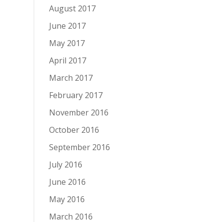
August 2017
June 2017
May 2017
April 2017
March 2017
February 2017
November 2016
October 2016
September 2016
July 2016
June 2016
May 2016
March 2016