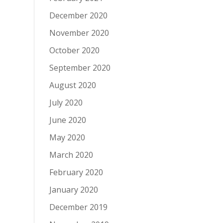
December 2020
November 2020
October 2020
September 2020
August 2020
July 2020
June 2020
May 2020
March 2020
February 2020
January 2020
December 2019