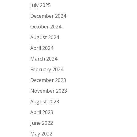
July 2025
December 2024
October 2024
August 2024
April 2024
March 2024
February 2024
December 2023
November 2023
August 2023
April 2023
June 2022
May 2022