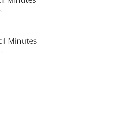
es
il Minutes
es