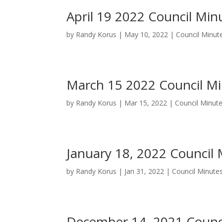
April 19 2022 Council Min
by
Randy Korus
|
May 10, 2022
|
Council Minut
March 15 2022 Council M
by
Randy Korus
|
Mar 15, 2022
|
Council Minut
January 18, 2022 Council
by
Randy Korus
|
Jan 31, 2022
|
Council Minute
December 14, 2021 Counc