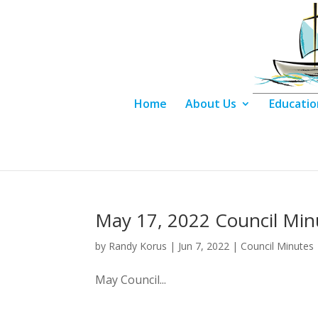
Home
About Us
Educatio
May 17, 2022 Council Min
by
Randy Korus
|
Jun 7, 2022
|
Council Minutes
May Council...