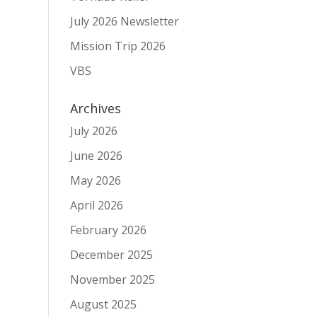
July 2026 Newsletter
Mission Trip 2026
VBS
Archives
July 2026
June 2026
May 2026
April 2026
February 2026
December 2025
November 2025
August 2025