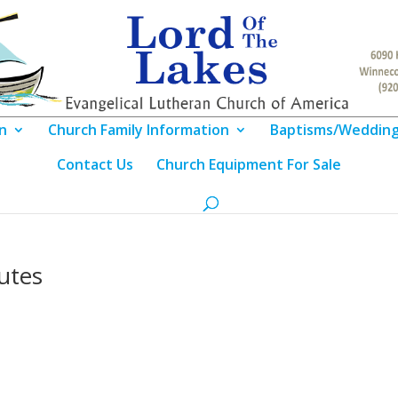
n
Church Family Information
Baptisms/Weddin
Contact Us
Church Equipment For Sale
utes