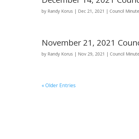
by
Randy Korus
|
Dec 21, 2021
|
Council Minut
November 21, 2021 Counc
by
Randy Korus
|
Nov 29, 2021
|
Council Minut
« Older Entries