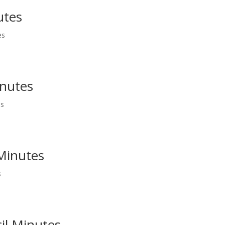
utes
es
inutes
es
 Minutes
s
il Minutes