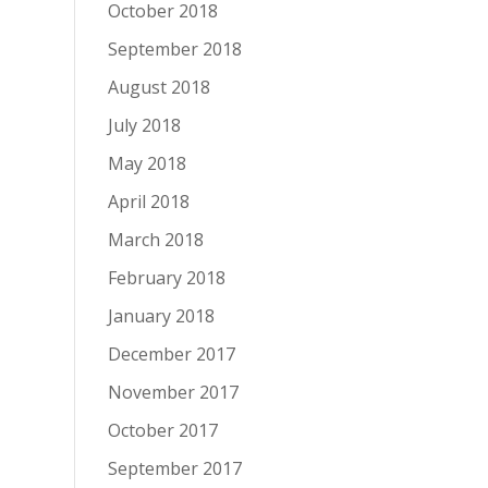
October 2018
September 2018
August 2018
July 2018
May 2018
April 2018
March 2018
February 2018
January 2018
December 2017
November 2017
October 2017
September 2017