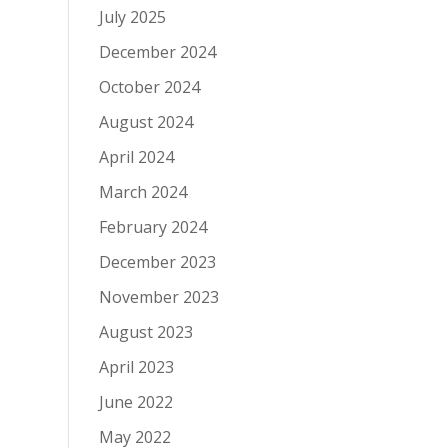
July 2025
December 2024
October 2024
August 2024
April 2024
March 2024
February 2024
December 2023
November 2023
August 2023
April 2023
June 2022
May 2022