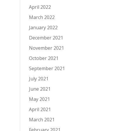
April 2022
March 2022
January 2022
December 2021
November 2021
October 2021
September 2021
July 2021
June 2021
May 2021
April 2021
March 2021
February 2021