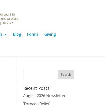
gs
Blog
Forms
Giving
Recent Posts
August 2026 Newsletter
Tornado Relief