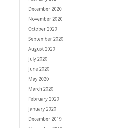
December 2020
November 2020
October 2020
September 2020
August 2020
July 2020
June 2020
May 2020
March 2020
February 2020
January 2020
December 2019