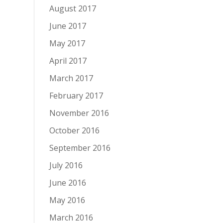
August 2017
June 2017
May 2017
April 2017
March 2017
February 2017
November 2016
October 2016
September 2016
July 2016
June 2016
May 2016
March 2016