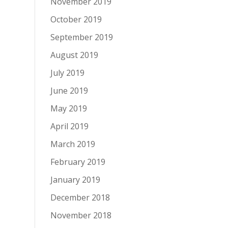
November 2019
October 2019
September 2019
August 2019
July 2019
June 2019
May 2019
April 2019
March 2019
February 2019
January 2019
December 2018
November 2018