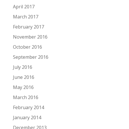
April 2017
March 2017
February 2017
November 2016
October 2016
September 2016
July 2016
June 2016
May 2016
March 2016
February 2014
January 2014
December 2013