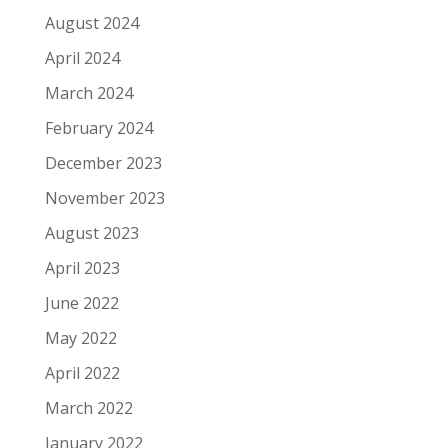
August 2024
April 2024
March 2024
February 2024
December 2023
November 2023
August 2023
April 2023
June 2022
May 2022
April 2022
March 2022
January 2022