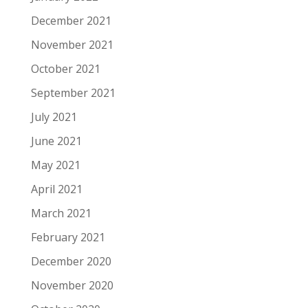
December 2021
November 2021
October 2021
September 2021
July 2021
June 2021
May 2021
April 2021
March 2021
February 2021
December 2020
November 2020