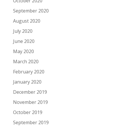
October 2020
September 2020
August 2020
July 2020
June 2020
May 2020
March 2020
February 2020
January 2020
December 2019
November 2019
October 2019
September 2019