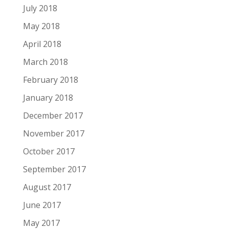
July 2018
May 2018
April 2018
March 2018
February 2018
January 2018
December 2017
November 2017
October 2017
September 2017
August 2017
June 2017
May 2017