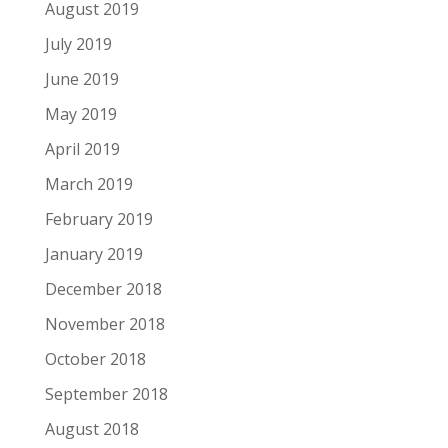
August 2019
July 2019
June 2019
May 2019
April 2019
March 2019
February 2019
January 2019
December 2018
November 2018
October 2018
September 2018
August 2018