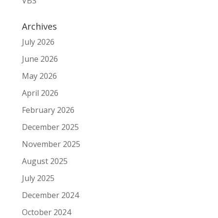
VBS
Archives
July 2026
June 2026
May 2026
April 2026
February 2026
December 2025
November 2025
August 2025
July 2025
December 2024
October 2024