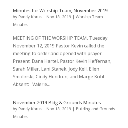
Minutes for Worship Team, November 2019
by
Randy Korus
|
Nov 18, 2019
|
Worship Team
Minutes
MEETING OF THE WORSHIP TEAM, Tuesday
November 12, 2019 Pastor Kevin called the
meeting to order and opened with prayer.
Present: Dana Hartel, Pastor Kevin Heffernan,
Sarah Miller, Lani Stanek, Jody Kell, Ellen
Smolinski, Cindy Hendren, and Marge Kohl
Absent: Valerie...
November 2019 Bldg & Grounds Minutes
by
Randy Korus
|
Nov 18, 2019
|
Building and Grounds
Minutes