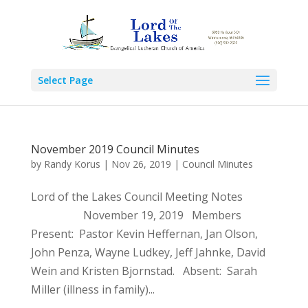
Select Page
November 2019 Council Minutes
by
Randy Korus
|
Nov 26, 2019
|
Council Minutes
Lord of the Lakes Council Meeting Notes
November 19, 2019 Members
Present: Pastor Kevin Heffernan, Jan Olson,
John Penza, Wayne Ludkey, Jeff Jahnke, David
Wein and Kristen Bjornstad. Absent: Sarah
Miller (illness in family)...