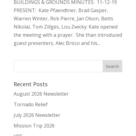
BUILDINGS & GROUNDS MINUTES: 11-12-19
PRESENT: Kate Pfaendtner, Brad Gasper,
Warren Winter, Rick Pierre, Jan Olson, Betts
Nikolai, Tom Zillges, Lou Zwicky: Kate opened
the meeting with a prayer. She than introduced
guest presenters, Alec Bricco and his...
Recent Posts
August 2026 Newsletter
Tornado Relief
July 2026 Newsletter
Mission Trip 2026