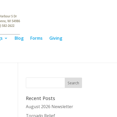
gs
Blog
Forms
Giving
Recent Posts
August 2026 Newsletter
Tornado Relief