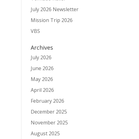
July 2026 Newsletter
Mission Trip 2026
VBS
Archives
July 2026
June 2026
May 2026
April 2026
February 2026
December 2025
November 2025
August 2025