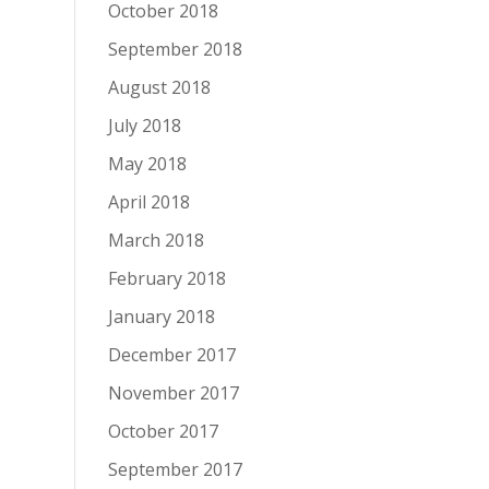
October 2018
September 2018
August 2018
July 2018
May 2018
April 2018
March 2018
February 2018
January 2018
December 2017
November 2017
October 2017
September 2017