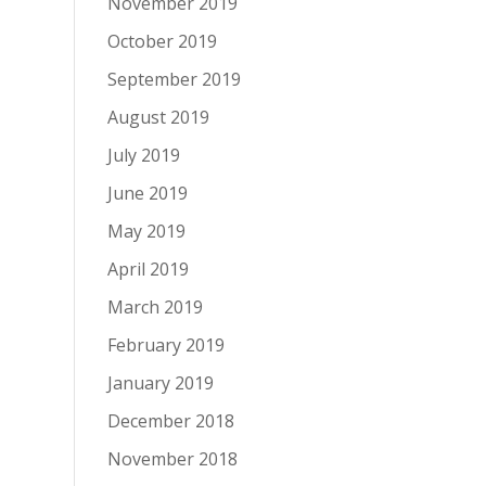
November 2019
October 2019
September 2019
August 2019
July 2019
June 2019
May 2019
April 2019
March 2019
February 2019
January 2019
December 2018
November 2018