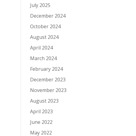
July 2025
December 2024
October 2024
August 2024
April 2024
March 2024
February 2024
December 2023
November 2023
August 2023
April 2023
June 2022
May 2022