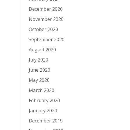
December 2020
November 2020
October 2020
September 2020
August 2020
July 2020
June 2020
May 2020
March 2020
February 2020
January 2020
December 2019