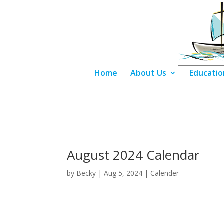
Home
About Us
Educatio
August 2024 Calendar
by
Becky
|
Aug 5, 2024
|
Calender