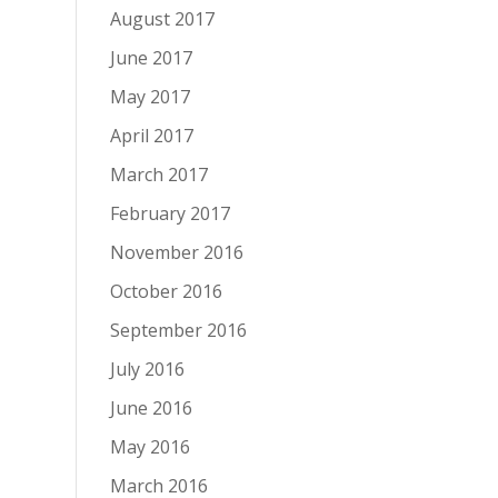
August 2017
June 2017
May 2017
April 2017
March 2017
February 2017
November 2016
October 2016
September 2016
July 2016
June 2016
May 2016
March 2016