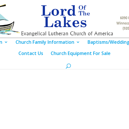
n
Church Family Information
Baptisms/Weddin
Contact Us
Church Equipment For Sale