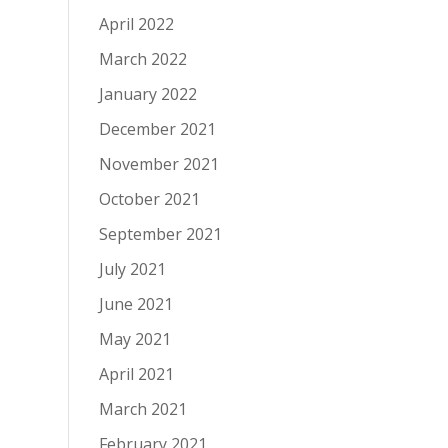
April 2022
March 2022
January 2022
December 2021
November 2021
October 2021
September 2021
July 2021
June 2021
May 2021
April 2021
March 2021
February 2021