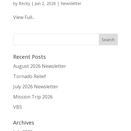
by
Becky
|
Jun 2, 2026
|
Newsletter
View Full...
Recent Posts
August 2026 Newsletter
Tornado Relief
July 2026 Newsletter
Mission Trip 2026
VBS
Archives