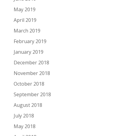
May 2019
April 2019
March 2019
February 2019
January 2019
December 2018
November 2018
October 2018
September 2018
August 2018
July 2018
May 2018