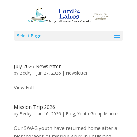
Select Page
July 2026 Newsletter
by
Becky
|
Jun 27, 2026
|
Newsletter
View Full...
Mission Trip 2026
by
Becky
|
Jun 16, 2026
|
Blog
,
Youth Group Minutes
Our SWAG youth have returned home after a
blessed week of mission work in Louisiana.