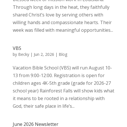
Through long days in the heat, they faithfully
shared Christ’s love by serving others with
willing hands and compassionate hearts. Their
week was filled with meaningful opportunities...
VBS
by
Becky
|
Jun 2, 2026
|
Blog
Vacation Bible School (VBS) will run August 10-
13 from 9:00-12:00. Registration is open for
children ages 4K-5th grade (grade for 2026-27
school year) Rainforest Falls will show kids what
it means to be rooted in a relationship with
God, their safe place in life’s...
June 2026 Newsletter