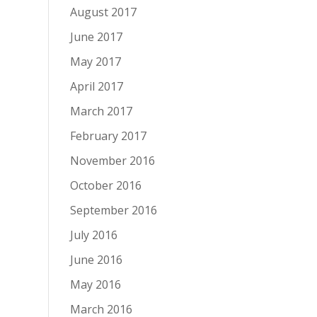
August 2017
June 2017
May 2017
April 2017
March 2017
February 2017
November 2016
October 2016
September 2016
July 2016
June 2016
May 2016
March 2016