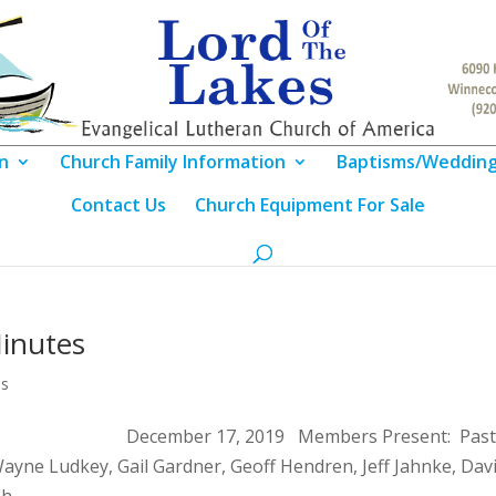
n
Church Family Information
Baptisms/Weddin
Contact Us
Church Equipment For Sale
inutes
es
g Notes December 17, 2019 Members Present: Past
ayne Ludkey, Gail Gardner, Geoff Hendren, Jeff Jahnke, Dav