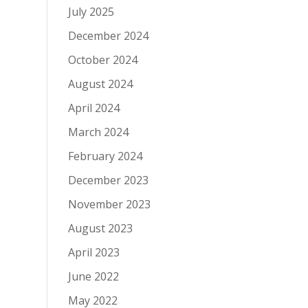
July 2025
December 2024
October 2024
August 2024
April 2024
March 2024
February 2024
December 2023
November 2023
August 2023
April 2023
June 2022
May 2022