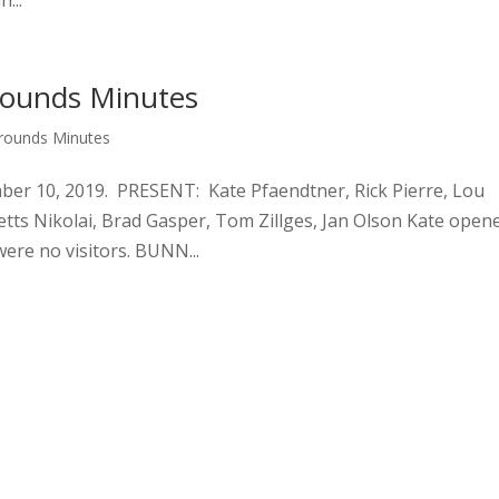
...
rounds Minutes
Grounds Minutes
10, 2019. PRESENT: Kate Pfaendtner, Rick Pierre, Lou
etts Nikolai, Brad Gasper, Tom Zillges, Jan Olson Kate open
were no visitors. BUNN...