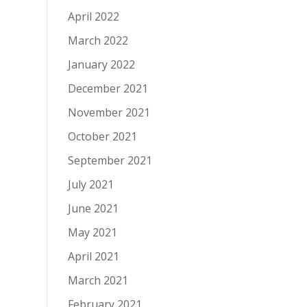
April 2022
March 2022
January 2022
December 2021
November 2021
October 2021
September 2021
July 2021
June 2021
May 2021
April 2021
March 2021
February 2021