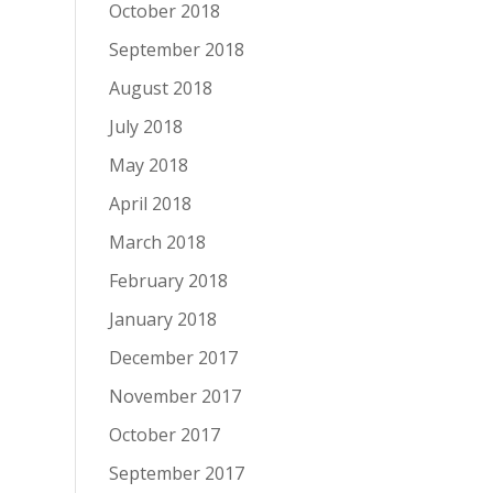
October 2018
September 2018
August 2018
July 2018
May 2018
April 2018
March 2018
February 2018
January 2018
December 2017
November 2017
October 2017
September 2017