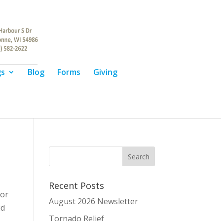
gs
Blog
Forms
Giving
Recent Posts
or
August 2026 Newsletter
id
Tornado Relief