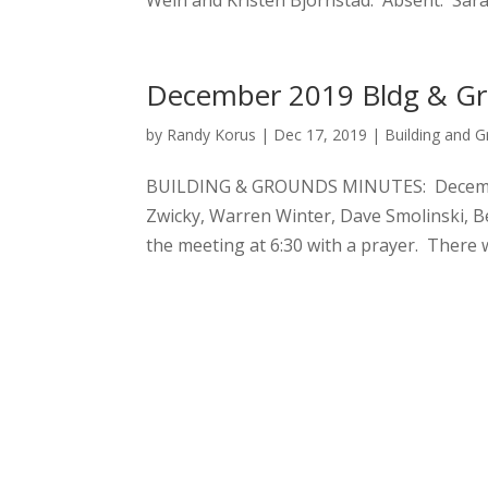
Wein and Kristen Bjornstad. Absent: Sarah
December 2019 Bldg & G
by
Randy Korus
|
Dec 17, 2019
|
Building and 
BUILDING & GROUNDS MINUTES: December 
Zwicky, Warren Winter, Dave Smolinski, B
the meeting at 6:30 with a prayer. There 