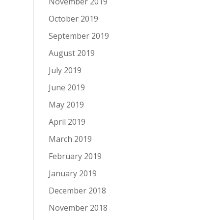
November 2019
October 2019
September 2019
August 2019
July 2019
June 2019
May 2019
April 2019
March 2019
February 2019
January 2019
December 2018
November 2018