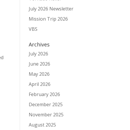
July 2026 Newsletter
Mission Trip 2026
VBS
Archives
July 2026
ed
June 2026
May 2026
April 2026
February 2026
December 2025
November 2025
August 2025