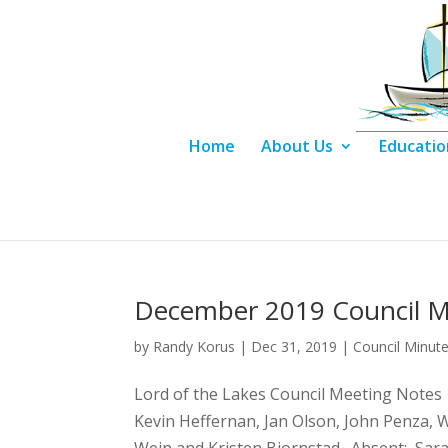
Home
About Us
Educatio
December 2019 Council M
by
Randy Korus
|
Dec 31, 2019
|
Council Minut
Lord of the Lakes Council Meetin
Kevin Heffernan, Jan Olson, John Penza, W