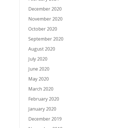
December 2020
November 2020
October 2020
September 2020
August 2020
July 2020
June 2020
May 2020
March 2020
February 2020
January 2020
December 2019