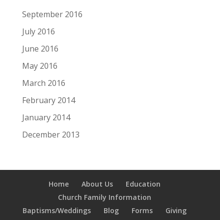
September 2016
July 2016
June 2016
May 2016
March 2016
February 2014
January 2014
December 2013
Home
About Us
Education
Church Family Information
Baptisms/Weddings
Blog
Forms
Giving