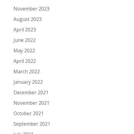
November 2023
August 2023
April 2023
June 2022
May 2022
April 2022
March 2022
January 2022
December 2021
November 2021
October 2021
September 2021