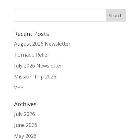
Recent Posts
August 2026 Newsletter
Tornado Relief
July 2026 Newsletter
Mission Trip 2026
VBS
Archives
July 2026
June 2026
May 2026