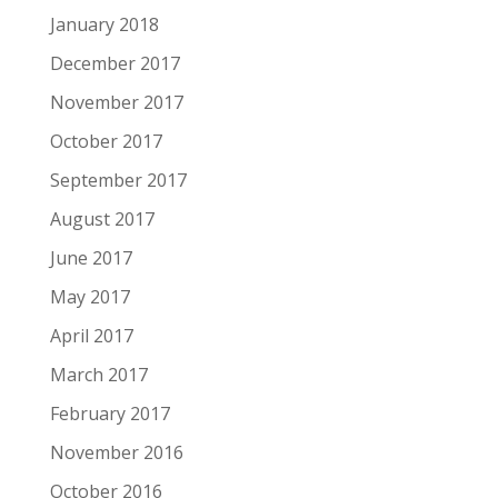
January 2018
December 2017
November 2017
October 2017
September 2017
August 2017
June 2017
May 2017
April 2017
March 2017
February 2017
November 2016
October 2016