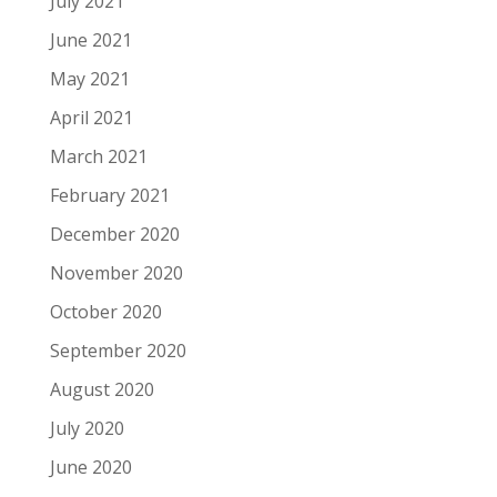
July 2021
June 2021
May 2021
April 2021
March 2021
February 2021
December 2020
November 2020
October 2020
September 2020
August 2020
July 2020
June 2020