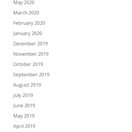
May 2020
March 2020
February 2020
January 2020
December 2019
November 2019
October 2019
September 2019
August 2019
July 2019
June 2019
May 2019
April 2019