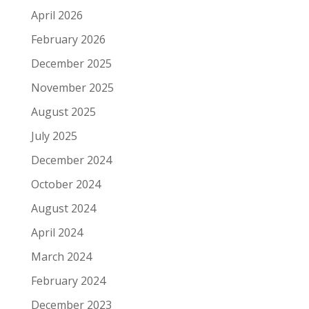
April 2026
February 2026
December 2025
November 2025
August 2025
July 2025
December 2024
October 2024
August 2024
April 2024
March 2024
February 2024
December 2023