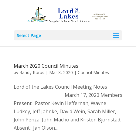
Select Page
March 2020 Council Minutes
by
Randy Korus
|
Mar 3, 2020
|
Council Minutes
Lord of the Lakes Council Meeting Notes
March 17, 2020 Members
Present: Pastor Kevin Heffernan, Wayne
Ludkey, Jeff Jahnke, David Wein, Sarah Miller,
John Penza, John Macho and Kristen Bjornstad.
Absent: Jan Olson...