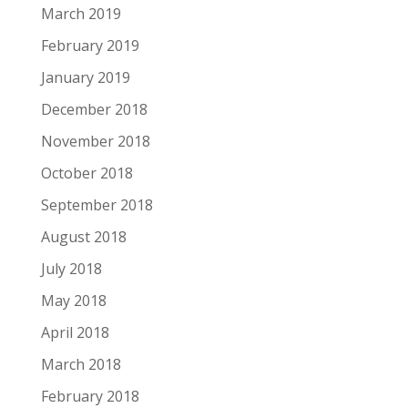
March 2019
February 2019
January 2019
December 2018
November 2018
October 2018
September 2018
August 2018
July 2018
May 2018
April 2018
March 2018
February 2018