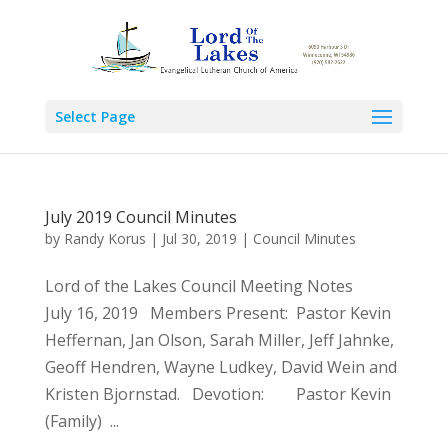
Select Page
July 2019 Council Minutes
by
Randy Korus
|
Jul 30, 2019
|
Council Minutes
Lord of the Lakes Council Meeting Notes
July 16, 2019 Members Present: Pastor Kevin
Heffernan, Jan Olson, Sarah Miller, Jeff Jahnke,
Geoff Hendren, Wayne Ludkey, David Wein and
Kristen Bjornstad. Devotion: Pastor Kevin
(Family) ...