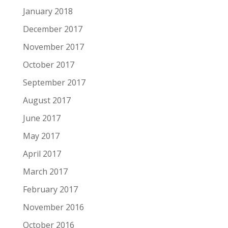
January 2018
December 2017
November 2017
October 2017
September 2017
August 2017
June 2017
May 2017
April 2017
March 2017
February 2017
November 2016
October 2016