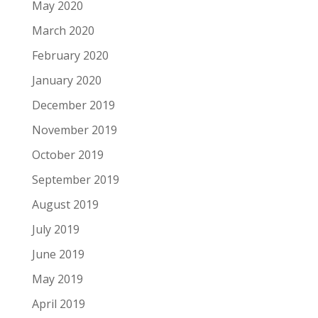
May 2020
March 2020
February 2020
January 2020
December 2019
November 2019
October 2019
September 2019
August 2019
July 2019
June 2019
May 2019
April 2019