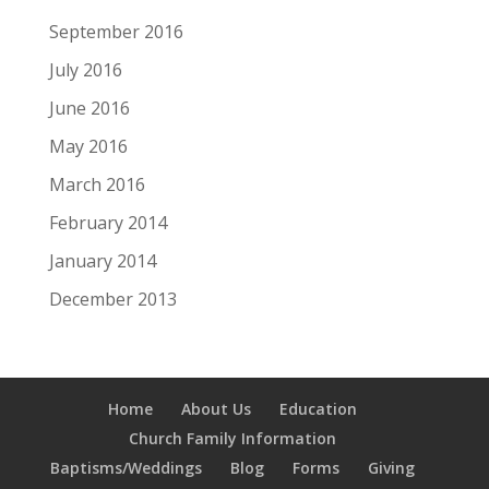
September 2016
July 2016
June 2016
May 2016
March 2016
February 2014
January 2014
December 2013
Home
About Us
Education
Church Family Information
Baptisms/Weddings
Blog
Forms
Giving