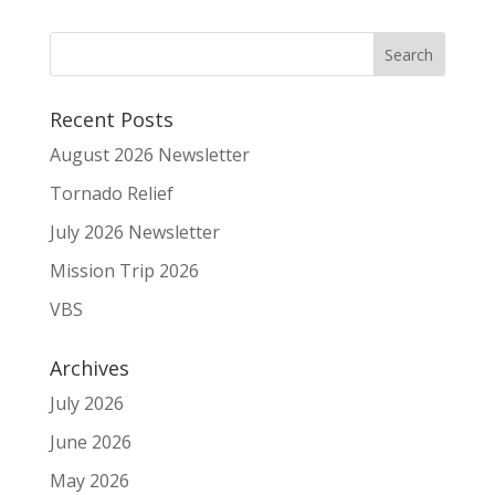
Recent Posts
August 2026 Newsletter
Tornado Relief
July 2026 Newsletter
Mission Trip 2026
VBS
Archives
July 2026
June 2026
May 2026