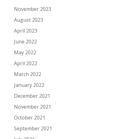
November 2023
August 2023
April 2023
June 2022
May 2022
April 2022
March 2022
January 2022
December 2021
November 2021
October 2021
September 2021