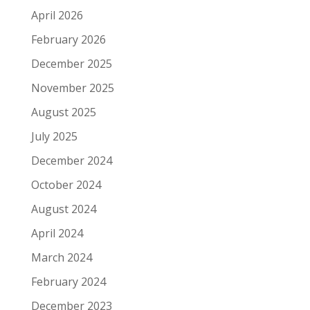
April 2026
February 2026
December 2025
November 2025
August 2025
July 2025
December 2024
October 2024
August 2024
April 2024
March 2024
February 2024
December 2023