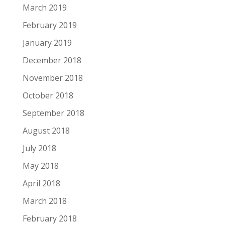
March 2019
February 2019
January 2019
December 2018
November 2018
October 2018
September 2018
August 2018
July 2018
May 2018
April 2018
March 2018
February 2018