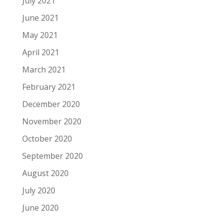
July 2021
June 2021
May 2021
April 2021
March 2021
February 2021
December 2020
November 2020
October 2020
September 2020
August 2020
July 2020
June 2020