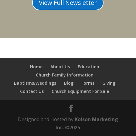
View Full Newsletter
Home
About Us
Education
Church Family Information
Baptisms/Weddings
Blog
Forms
Giving
Contact Us
Church Equipment For Sale
Designed and Hosted by
Kolson Marketing
Inc. ©2025