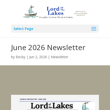
Select Page
June 2026 Newsletter
by
Becky
|
Jun 2, 2026
|
Newsletter