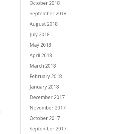
October 2018
September 2018
August 2018
July 2018
May 2018
April 2018
March 2018
February 2018
January 2018
December 2017
November 2017
t
October 2017
September 2017