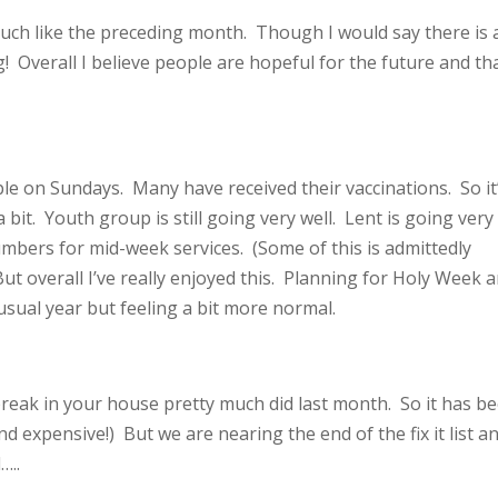
uch like the preceding month. Though I would say there is 
 Overall I believe people are hopeful for the future and tha
e on Sundays. Many have received their vaccinations. So it
bit. Youth group is still going very well. Lent is going very
mbers for mid-week services. (Some of this is admittedly
ut overall I’ve really enjoyed this. Planning for Holy Week 
unusual year but feeling a bit more normal.
reak in your house pretty much did last month. So it has b
d expensive!) But we are nearing the end of the fix it list an
l…..