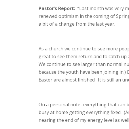
Pastor’s Report:
“Last month was very m
renewed optimism in the coming of Spring!
a bit of a change from the last year.
As a church we continue to see more peopl
great to see them return and to catch up a 
We continue to see larger than normal nu
because the youth have been joining in.) B
Easter are almost finished. It is still an 
On a personal note- everything that can b
busy at home getting everything fixed. (An
nearing the end of my energy level as wel