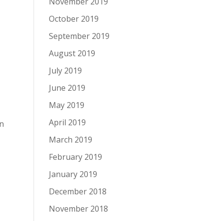
November 2019
October 2019
September 2019
August 2019
July 2019
June 2019
May 2019
April 2019
an
March 2019
February 2019
January 2019
December 2018
November 2018