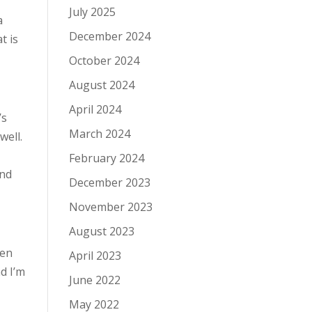
July 2025
a
December 2024
t is
October 2024
August 2024
April 2024
’s
March 2024
 well.
February 2024
and
December 2023
November 2023
August 2023
een
April 2023
d I’m
June 2022
May 2022