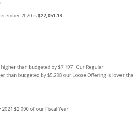
)
 December 2020 is
$22,051.13
 higher than budgeted by $7,197. Our Regular
her than budgeted by $5,298 our Loose Offering is lower th
 2021 $2,000 of our Fiscal Year.