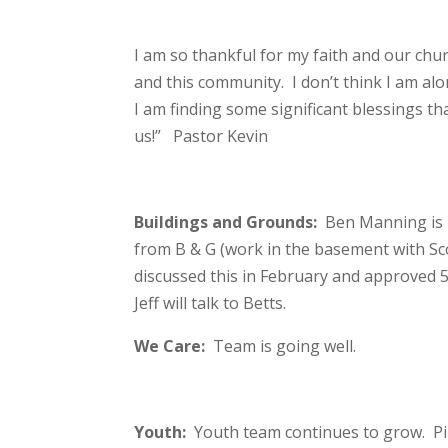
I am so thankful for my faith and our chu
and this community. I don’t think I am alo
I am finding some significant blessings th
us!” Pastor Kevin
Buildings and Grounds:
Ben Manning is 
from B & G (work in the basement with Sc
discussed this in February and approved 
Jeff will talk to Betts.
We Care:
Team is going well.
Youth:
Youth team continues to grow. Piz