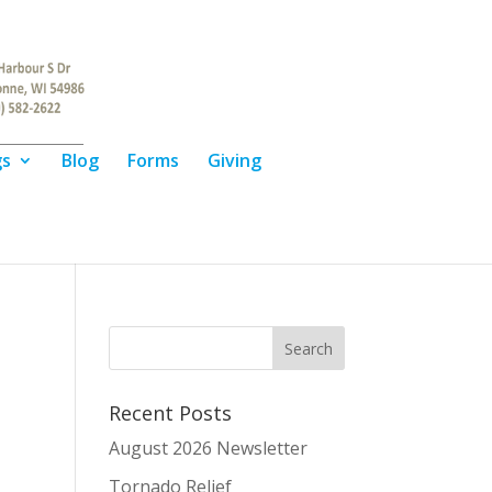
gs
Blog
Forms
Giving
Recent Posts
August 2026 Newsletter
Tornado Relief