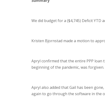
Summary
We did budget for a ($4,745) Deficit YTD 
Kristen Bjornstad made a motion to appr
Apryl confirmed that the entire PPP loan tha
beginning of the pandemic, was forgiven.
Apryl also added that Gail has been gone, 
again to go through the software in the off