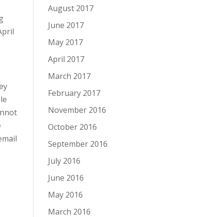
August 2017
g
June 2017
pril
May 2017
April 2017
March 2017
hey
February 2017
le
November 2016
annot
e
October 2016
email
September 2016
July 2016
June 2016
May 2016
March 2016