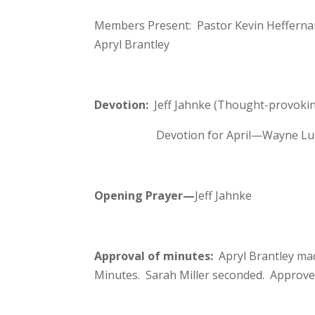
Members Present: Pastor Kevin Heffernan,
Apryl Brantley
Devotion:
Jeff Jahnke (Thought-provoki
Devotion for April—Wayne Lu
Opening Prayer
—
Jeff Jahnke
Approval of minutes:
Apryl Brantley ma
Minutes. Sarah Miller seconded. Approve