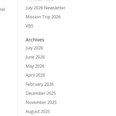
July 2026 Newsletter
and
Mission Trip 2026
VBS
Archives
July 2026
June 2026
May 2026
April 2026
February 2026
December 2025
November 2025
August 2025