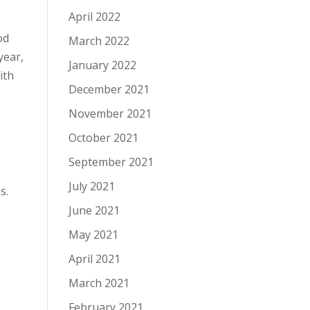
April 2022
od
March 2022
year,
January 2022
ith
December 2021
November 2021
October 2021
September 2021
July 2021
es.
June 2021
May 2021
April 2021
March 2021
February 2021