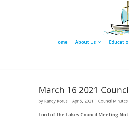
Home
About Us
Educatio
March 16 2021 Counci
by
Randy Korus
|
Apr 5, 2021
|
Council Minutes
Lord of the Lakes Council 