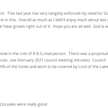
rch. This last year has very tangibly enforced my need for G
ne in this. Overall as much as I didn’t enjoy much about last 
at have grown right out of it. Hope you are all well. God is w
now in the role of B & G chairperson. There was a proposal
outs…see February 2021 council meeting minutes). Council
50% of the funds and work to be covered by Lord of the Lak
za sales were really good.