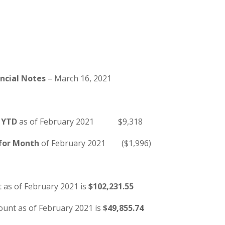
ancial Notes
– March 16, 2021
 YTD
as of February 2021 $9,318
 for Month
of February 2021 ($1,996)
 as of February 2021 is
$102,231.55
ount as of February 2021 is
$49,855.74