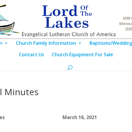
n
Church Family Information
Baptisms/Weddin
Contact Us
Church Equipment For Sale
l Minutes
Meeting Notes March 16, 2021