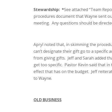
Stewardship:
*
See attached “Team Report
procedures document that Wayne sent out 
meeting. Any questions should be directe
Apryl noted that, in skimming the proced
can’t designate their gift go to a specific
from giving gifts. Jeff and Sarah added th
get too specific. Pastor Kevin said that i
effect that has on the budget. Jeff reite
to Wayne.
OLD BUSINESS