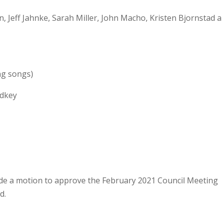
 Jeff Jahnke, Sarah Miller, John Macho, Kristen Bjornstad 
ng songs)
dkey
de a motion to approve the February 2021 Council Meeting
d.