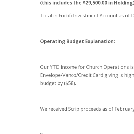
(this includes the $29,500.00 in Holding
Total in Fortifi Investment Account as of
Operating Budget Explanation:
Our YTD income for Church Operations is
Envelope/Vanco/Credit Card giving is hig
budget by ($58).
We received Scrip proceeds as of February