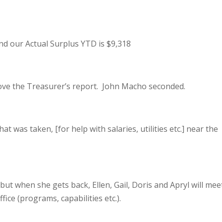
and our Actual Surplus YTD is $9,318
ove the Treasurer’s report. John Macho seconded.
t was taken, [for help with salaries, utilities etc.] near the
but when she gets back, Ellen, Gail, Doris and Apryl will mee
ice (programs, capabilities etc.).