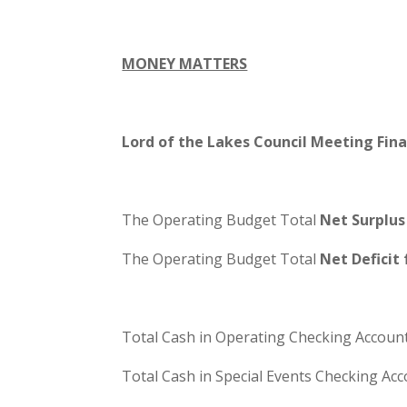
MONEY MATTERS
Lord of the Lakes Council Meeting Fin
The Operating Budget Total
Net Surplus
The Operating Budget Total
Net Deficit
Total Cash in Operating Checking Account
Total Cash in Special Events Checking Acc