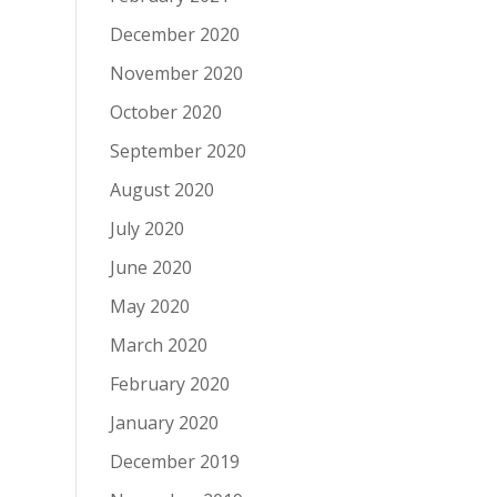
December 2020
November 2020
October 2020
September 2020
August 2020
July 2020
June 2020
May 2020
March 2020
February 2020
January 2020
December 2019