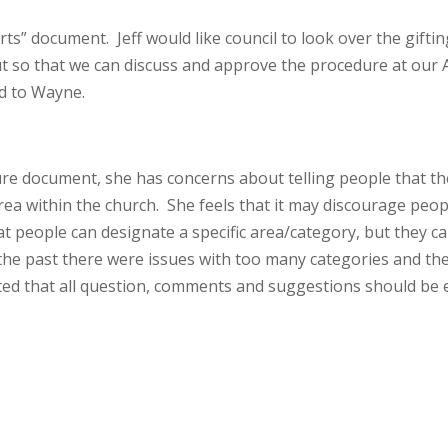
s” document. Jeff would like council to look over the giftin
so that we can discuss and approve the procedure at our A
d to Wayne.
ure document, she has concerns about telling people that t
 area within the church. She feels that it may discourage peop
at people can designate a specific area/category, but they c
n the past there were issues with too many categories and th
rated that all question, comments and suggestions should be 