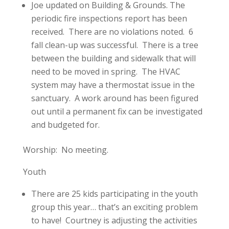
Joe updated on Building & Grounds. The
periodic fire inspections report has been
received. There are no violations noted. 6
fall clean-up was successful. There is a tree
between the building and sidewalk that will
need to be moved in spring. The HVAC
system may have a thermostat issue in the
sanctuary. A work around has been figured
out until a permanent fix can be investigated
and budgeted for.
Worship: No meeting.
Youth
There are 25 kids participating in the youth
group this year… that’s an exciting problem
to have! Courtney is adjusting the activities