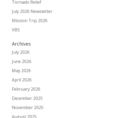
Tornado Relief
July 2026 Newsletter
Mission Trip 2026
VBS
Archives
July 2026
June 2026
May 2026
April 2026
February 2026
December 2025
November 2025
August 2025