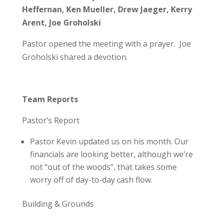
Heffernan, Ken Mueller, Drew Jaeger, Kerry
Arent, Joe Groholski
Pastor opened the meeting with a prayer. Joe
Groholski shared a devotion.
Team Reports
Pastor’s Report
Pastor Kevin updated us on his month. Our
financials are looking better, although we’re
not “out of the woods”, that takes some
worry off of day-to-day cash flow.
Building & Grounds