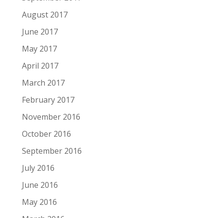
August 2017
June 2017
May 2017
April 2017
March 2017
February 2017
November 2016
October 2016
September 2016
July 2016
June 2016
May 2016