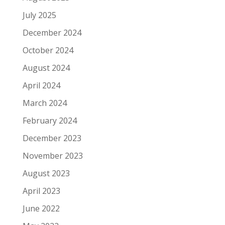
July 2025
December 2024
October 2024
August 2024
April 2024
March 2024
February 2024
December 2023
November 2023
August 2023
April 2023
June 2022