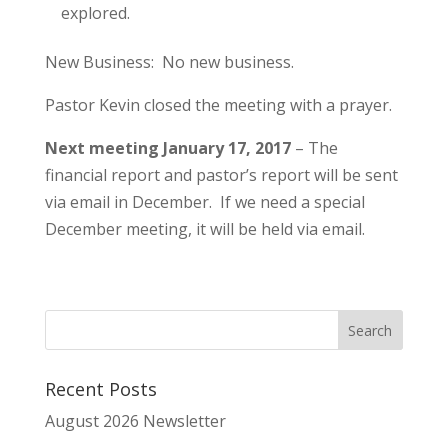
explored.
New Business: No new business.
Pastor Kevin closed the meeting with a prayer.
Next meeting January 17, 2017
– The
financial report and pastor’s report will be sent
via email in December. If we need a special
December meeting, it will be held via email.
Recent Posts
August 2026 Newsletter