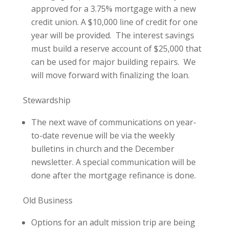
approved for a 3.75% mortgage with a new
credit union. A $10,000 line of credit for one
year will be provided. The interest savings
must build a reserve account of $25,000 that
can be used for major building repairs. We
will move forward with finalizing the loan.
Stewardship
The next wave of communications on year-
to-date revenue will be via the weekly
bulletins in church and the December
newsletter. A special communication will be
done after the mortgage refinance is done.
Old Business
Options for an adult mission trip are being