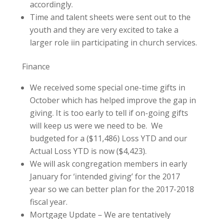
accordingly.
Time and talent sheets were sent out to the
youth and they are very excited to take a
larger role iin participating in church services.
Finance
We received some special one-time gifts in
October which has helped improve the gap in
giving. It is too early to tell if on-going gifts
will keep us were we need to be. We
budgeted for a ($11,486) Loss YTD and our
Actual Loss YTD is now ($4,423).
We will ask congregation members in early
January for ‘intended giving’ for the 2017
year so we can better plan for the 2017-2018
fiscal year.
Mortgage Update – We are tentatively