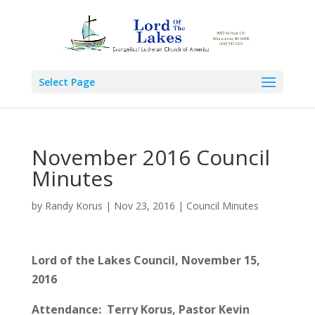
Select Page
November 2016 Council
Minutes
by
Randy Korus
|
Nov 23, 2016
|
Council Minutes
Lord of the Lakes Council, November 15,
2016
Attendance: Terry Korus, Pastor Kevin