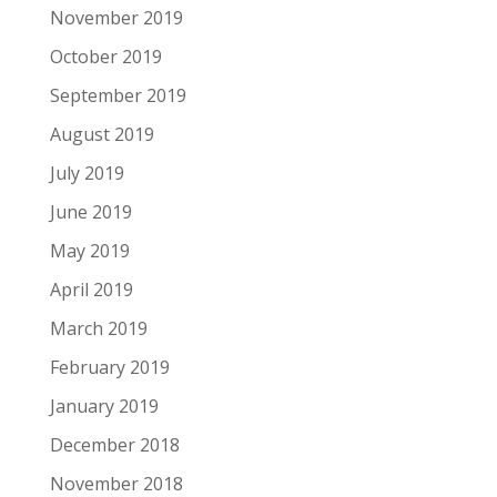
November 2019
October 2019
September 2019
August 2019
July 2019
June 2019
May 2019
April 2019
March 2019
February 2019
January 2019
December 2018
November 2018