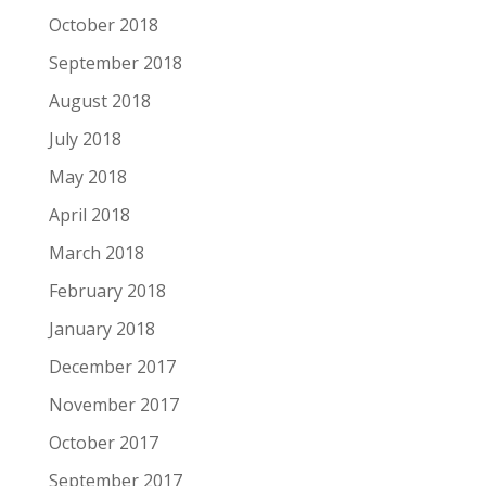
October 2018
September 2018
August 2018
July 2018
May 2018
April 2018
March 2018
February 2018
January 2018
December 2017
November 2017
October 2017
September 2017