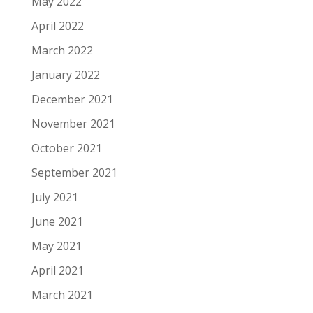
May 2022
April 2022
March 2022
January 2022
December 2021
November 2021
October 2021
September 2021
July 2021
June 2021
May 2021
April 2021
March 2021