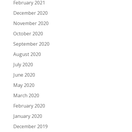
February 2021
December 2020
November 2020
October 2020
September 2020
August 2020
July 2020
June 2020
May 2020
March 2020
February 2020
January 2020
December 2019