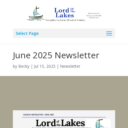
Select Page
June 2025 Newsletter
by
Becky
|
Jul 15, 2025
|
Newsletter