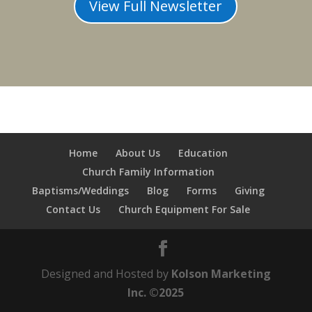
View Full Newsletter
Home
About Us
Education
Church Family Information
Baptisms/Weddings
Blog
Forms
Giving
Contact Us
Church Equipment For Sale
Designed and Hosted by
Kolson Marketing
Inc. ©2025