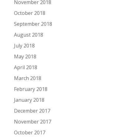
November 2018
October 2018
September 2018
August 2018
July 2018
May 2018
April 2018
March 2018
February 2018
January 2018
December 2017
November 2017
October 2017