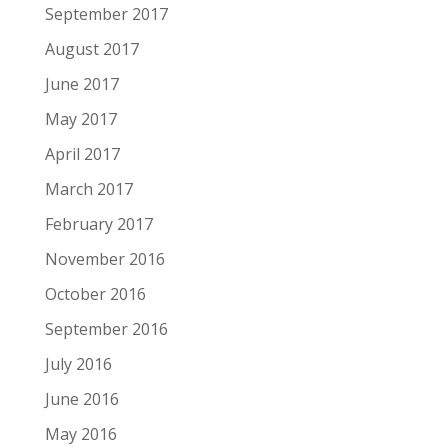
September 2017
August 2017
June 2017
May 2017
April 2017
March 2017
February 2017
November 2016
October 2016
September 2016
July 2016
June 2016
May 2016