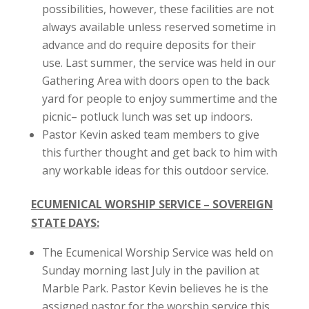
possibilities, however, these facilities are not
always available unless reserved sometime in
advance and do require deposits for their
use. Last summer, the service was held in our
Gathering Area with doors open to the back
yard for people to enjoy summertime and the
picnic– potluck lunch was set up indoors.
Pastor Kevin asked team members to give
this further thought and get back to him with
any workable ideas for this outdoor service.
ECUMENICAL WORSHIP SERVICE – SOVEREIGN
STATE DAYS:
The Ecumenical Worship Service was held on
Sunday morning last July in the pavilion at
Marble Park. Pastor Kevin believes he is the
assigned pastor for the worship service this