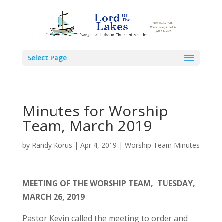
Select Page
Minutes for Worship
Team, March 2019
by
Randy Korus
|
Apr 4, 2019
|
Worship Team Minutes
MEETING OF THE WORSHIP TEAM,
TUESDAY,
MARCH 26, 2019
Pastor Kevin called the meeting to order and