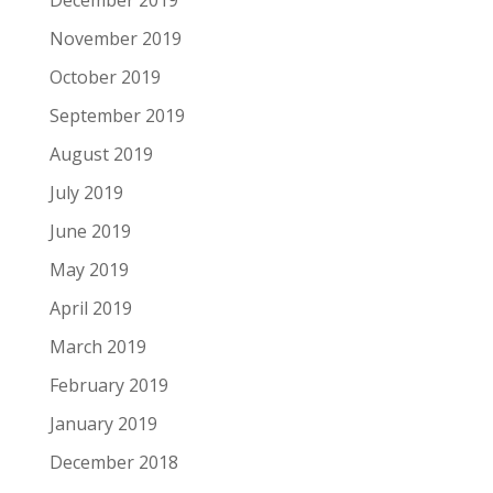
December 2019
November 2019
October 2019
September 2019
August 2019
July 2019
June 2019
May 2019
April 2019
March 2019
February 2019
January 2019
December 2018