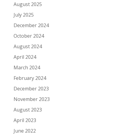
August 2025
July 2025
December 2024
October 2024
August 2024
April 2024
March 2024
February 2024
December 2023
November 2023
August 2023
April 2023
June 2022