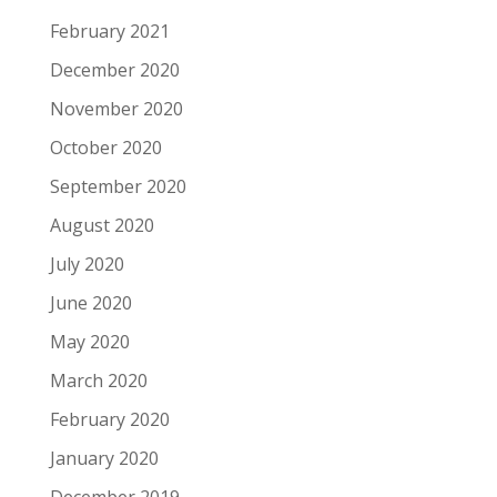
February 2021
December 2020
November 2020
October 2020
September 2020
August 2020
July 2020
June 2020
May 2020
March 2020
February 2020
January 2020