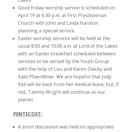
Lakes.
Good Friday worship service is scheduled on
April 19 at 6:30 p.m. at First Presbyterian
Church with John and Linda Harmon
planning a special service.
Easter worship services will be held at the
usual 8:00 and 10:00 a.m. at Lord of the Lakes
with an Easter breakfast scheduled between
services to be served by the Youth Group
with the help of Lou and Karen Zwicky and
Kate Pfaendtner. We are hopeful that Jody
Kell will be back from her medical leave; but, if
not, Tammy Wright will continue as our
pianist.
PENTECOST:
A short discussion was held on appropriate