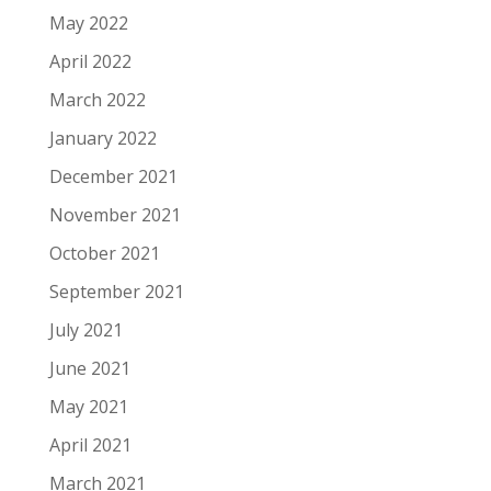
May 2022
April 2022
March 2022
January 2022
December 2021
November 2021
October 2021
September 2021
July 2021
June 2021
May 2021
April 2021
March 2021