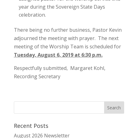
year during the Sovereign State Days
celebration.
There being no further business, Pastor Kevin
adjourned the meeting with prayer. The next
meeting of the Worship Team is scheduled for
Tuesday, August 6, 2019 at 6:30 p.m.
Respectfully submitted, Margaret Kohl,
Recording Secretary
Recent Posts
August 2026 Newsletter