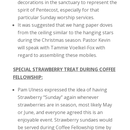
decorations in the sanctuary to represent the
spirit of Pentecost, especially for that
particular Sunday worship services.
It was suggested that we hang paper doves
from the ceiling similar to the hanging stars
during the Christmas season. Pastor Kevin
will speak with Tammie Voelkel-Fox with
regard to assembling these mobiles.
SPECIAL STRAWBERRY TREAT DURING COFFEE
FELLOWSHIP:
Pam Ulness expressed the idea of having
Strawberry “Sunday” again whenever
strawberries are in season, most likely May
or June, and everyone agreed this is an
enjoyable event. Strawberry sundaes would
be served during Coffee Fellowship time by