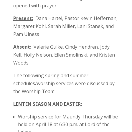
opened with prayer.
Present:
Dana Hartel, Pastor Kevin Heffernan,
Margaret Kohl, Sarah Miller, Lani Stanek, and
Pam Ulness
Absent:
Valerie Gulke, Cindy Hendren, Jody
Kell, Holly Nelson, Ellen Smolinski, and Kristen
Woods
The following spring and summer
schedules/worship services were discussed by
the Worship Team:
LENTEN SEASON AND EASTER:
Worship service for Maundy Thursday will be
held on April 18 at 6:30 p.m. at Lord of the