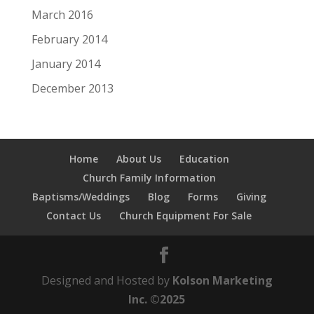
March 2016
February 2014
January 2014
December 2013
Home
About Us
Education
Church Family Information
Baptisms/Weddings
Blog
Forms
Giving
Contact Us
Church Equipment For Sale
Designed and Hosted by
Kolson Marketing
Inc. ©2025