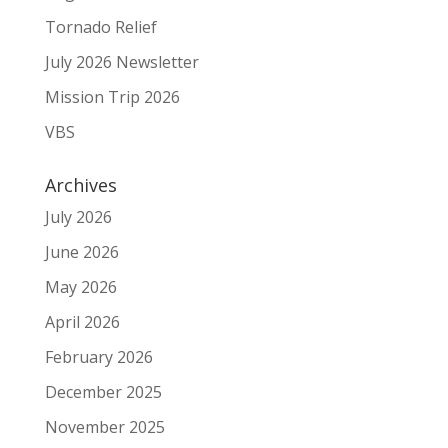
Tornado Relief
July 2026 Newsletter
Mission Trip 2026
VBS
Archives
July 2026
June 2026
May 2026
April 2026
February 2026
December 2025
November 2025