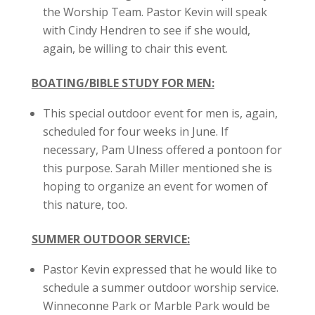
the Worship Team. Pastor Kevin will speak
with Cindy Hendren to see if she would,
again, be willing to chair this event.
BOATING/BIBLE STUDY FOR MEN:
This special outdoor event for men is, again,
scheduled for four weeks in June. If
necessary, Pam Ulness offered a pontoon for
this purpose. Sarah Miller mentioned she is
hoping to organize an event for women of
this nature, too.
SUMMER OUTDOOR SERVICE:
Pastor Kevin expressed that he would like to
schedule a summer outdoor worship service.
Winneconne Park or Marble Park would be