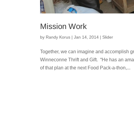
Mission Work
by
Randy Korus
|
Jan 14, 2014
|
Slider
Together, we can imagine and accomplish gr
Winneconne Thrift and Gift. “He has an ama
of that plan at the next Food Pack-a-thon,...