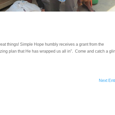
eat things! Simple Hope humbly receives a grant from the
zing plan that He has wrapped us all in”. Come and catch a gl
Next Ent