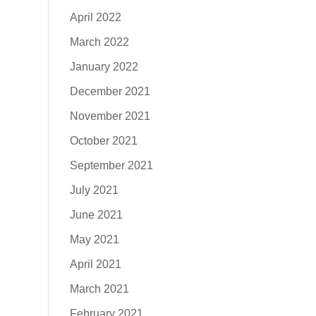
April 2022
March 2022
January 2022
December 2021
November 2021
October 2021
September 2021
July 2021
June 2021
May 2021
April 2021
March 2021
February 2021