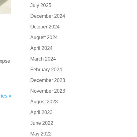
July 2025
December 2024
October 2024
August 2024
April 2024
March 2024
impse
February 2024
December 2023
November 2023
ries »
August 2023
April 2023
June 2022
May 2022