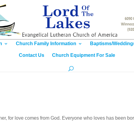
n
Church Family Information
Baptisms/Wedding
Contact Us
Church Equipment For Sale
other, for love comes from God. Everyone who loves has been bor