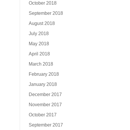
October 2018
September 2018
August 2018
July 2018
May 2018
April 2018
March 2018
February 2018
January 2018
December 2017
November 2017
October 2017
September 2017