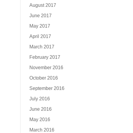
August 2017
June 2017
May 2017
April 2017
March 2017
February 2017
November 2016
October 2016
September 2016
July 2016
June 2016
May 2016
March 2016