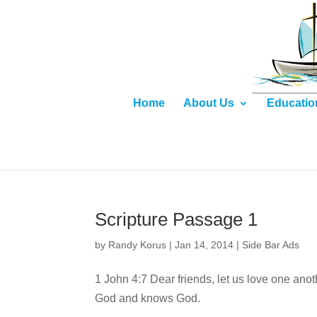
Home
About Us
Educatio
Scripture Passage 1
by
Randy Korus
|
Jan 14, 2014
|
Side Bar Ads
1 John 4:7 Dear friends, let us love one an
God and knows God.