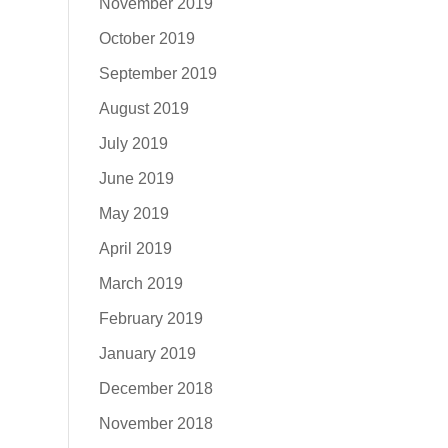
November 2019
October 2019
September 2019
August 2019
July 2019
June 2019
May 2019
April 2019
March 2019
February 2019
January 2019
December 2018
November 2018