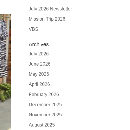
July 2026 Newsletter
Mission Trip 2026
VBS
Archives
July 2026
June 2026
May 2026
April 2026
February 2026
December 2025
November 2025
August 2025