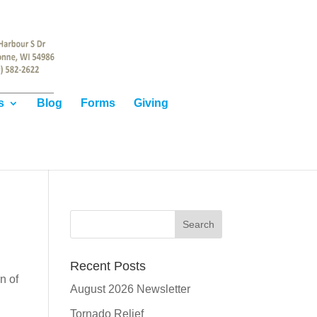
s
Blog
Forms
Giving
Recent Posts
n of
August 2026 Newsletter
Tornado Relief