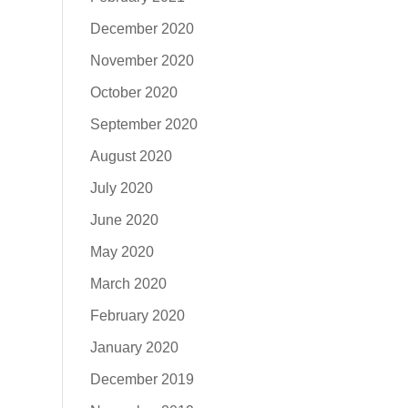
December 2020
November 2020
October 2020
September 2020
August 2020
July 2020
June 2020
May 2020
March 2020
February 2020
January 2020
December 2019