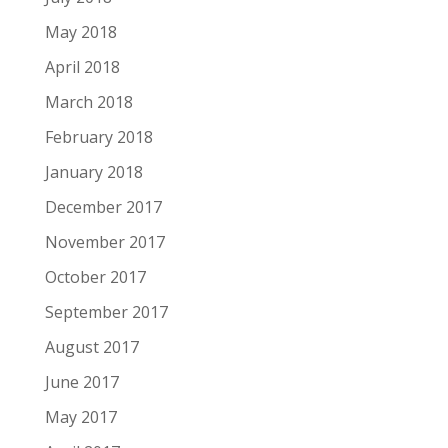
May 2018
April 2018
March 2018
February 2018
January 2018
December 2017
November 2017
October 2017
September 2017
August 2017
June 2017
May 2017