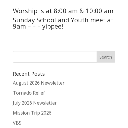
Worship is at 8:00 am & 10:00 am
Sunday School and Youth meet at
9am – – – yippee!
Recent Posts
August 2026 Newsletter
Tornado Relief
July 2026 Newsletter
Mission Trip 2026
VBS