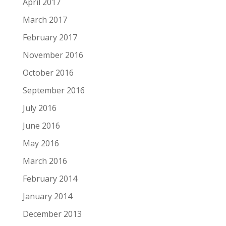
April 2017
March 2017
February 2017
November 2016
October 2016
September 2016
July 2016
June 2016
May 2016
March 2016
February 2014
January 2014
December 2013