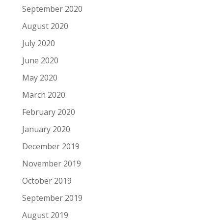
September 2020
August 2020
July 2020
June 2020
May 2020
March 2020
February 2020
January 2020
December 2019
November 2019
October 2019
September 2019
August 2019