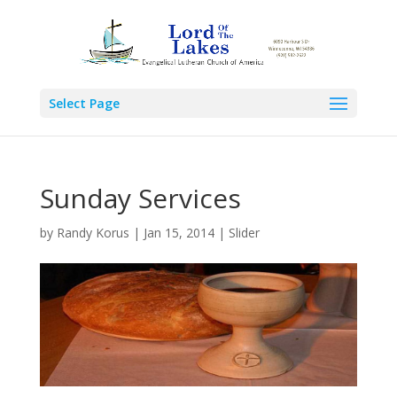
Select Page
Sunday Services
by
Randy Korus
|
Jan 15, 2014
|
Slider