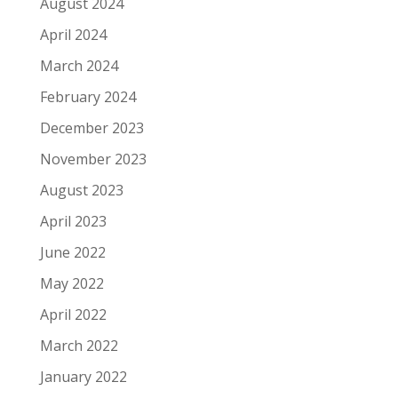
August 2024
April 2024
March 2024
February 2024
December 2023
November 2023
August 2023
April 2023
June 2022
May 2022
April 2022
March 2022
January 2022