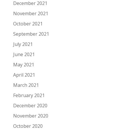
December 2021
November 2021
October 2021
September 2021
July 2021
June 2021
May 2021
April 2021
March 2021
February 2021
December 2020
November 2020
October 2020