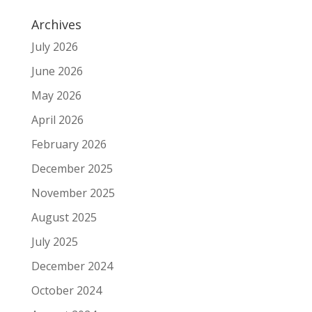
Archives
July 2026
June 2026
May 2026
April 2026
February 2026
December 2025
November 2025
August 2025
July 2025
December 2024
October 2024