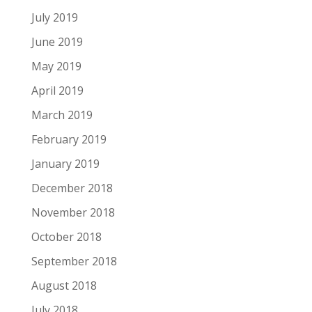
July 2019
June 2019
May 2019
April 2019
March 2019
February 2019
January 2019
December 2018
November 2018
October 2018
September 2018
August 2018
July 2018