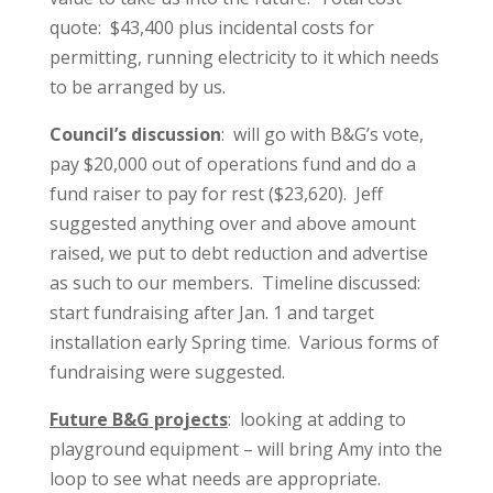
quote: $43,400 plus incidental costs for
permitting, running electricity to it which needs
to be arranged by us.
Council’s discussion
: will go with B&G’s vote,
pay $20,000 out of operations fund and do a
fund raiser to pay for rest ($23,620). Jeff
suggested anything over and above amount
raised, we put to debt reduction and advertise
as such to our members. Timeline discussed:
start fundraising after Jan. 1 and target
installation early Spring time. Various forms of
fundraising were suggested.
Future B&G projects
: looking at adding to
playground equipment – will bring Amy into the
loop to see what needs are appropriate.