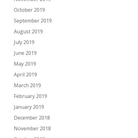
October 2019
September 2019
August 2019
July 2019
June 2019
May 2019
April 2019
March 2019
February 2019
January 2019
December 2018
November 2018