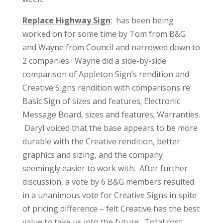
Replace Highway Sign
: has been being
worked on for some time by Tom from B&G
and Wayne from Council and narrowed down to
2 companies. Wayne did a side-by-side
comparison of Appleton Sign’s rendition and
Creative Signs rendition with comparisons re:
Basic Sign of sizes and features; Electronic
Message Board, sizes and features; Warranties.
Daryl voiced that the base appears to be more
durable with the Creative rendition, better
graphics and sizing, and the company
seemingly easier to work with. After further
discussion, a vote by 6 B&G members resulted
in a unanimous vote for Creative Signs in spite
of pricing difference – felt Creative has the best
value to take us into the future. Total cost