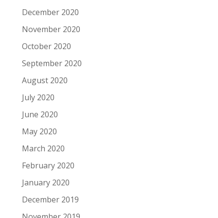
December 2020
November 2020
October 2020
September 2020
August 2020
July 2020
June 2020
May 2020
March 2020
February 2020
January 2020
December 2019
November 2019