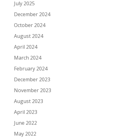
July 2025
December 2024
October 2024
August 2024
April 2024
March 2024
February 2024
December 2023
November 2023
August 2023
April 2023
June 2022
May 2022