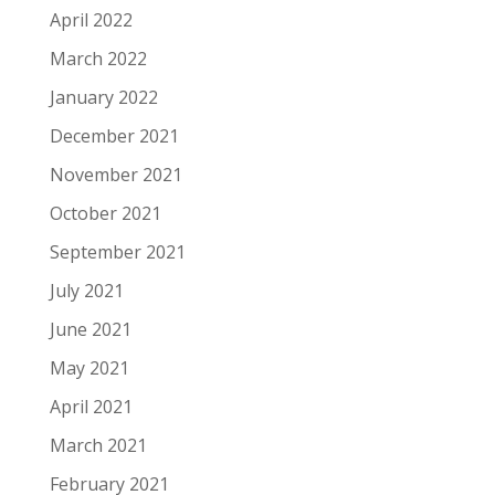
April 2022
March 2022
January 2022
December 2021
November 2021
October 2021
September 2021
July 2021
June 2021
May 2021
April 2021
March 2021
February 2021