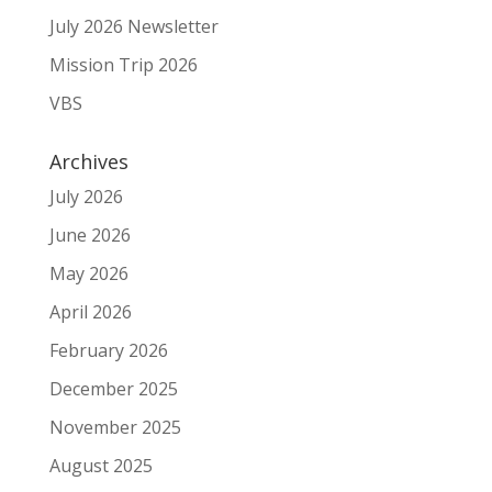
July 2026 Newsletter
Mission Trip 2026
VBS
Archives
July 2026
June 2026
May 2026
April 2026
February 2026
December 2025
November 2025
August 2025