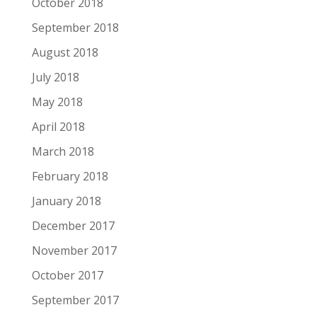
October 2018
September 2018
August 2018
July 2018
May 2018
April 2018
March 2018
February 2018
January 2018
December 2017
November 2017
October 2017
September 2017