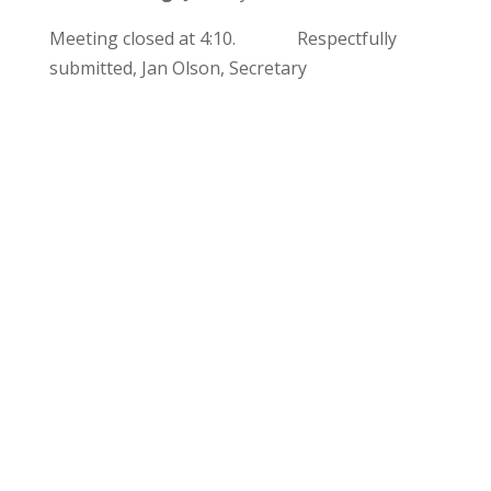
Meeting closed at 4:10. Respectfully
submitted, Jan Olson, Secretary