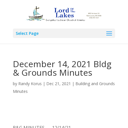
Select Page
December 14, 2021 Bldg
& Grounds Minutes
by
Randy Korus
|
Dec 21, 2021
|
Building and Grounds
Minutes
B&G MINUTES –– 12/14/21