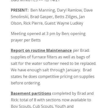
PRESENT:
Ben Manning, Daryl Ramlow, Dave
Smolinski, Brad Gasper, Betts Zillges, Jan
Olson, Rick Pierre, Guest: Wayne Ludkey
Meeting opened at 3 pm by Ben; opening
prayer per Betts
Report on routine Maintenance
per Brad:
supplies of furnace filters as well as bags of
salt for the water softener need to be replaced.
We have enough salt through January. Brad
states he does competitive pricing on supplies
before ordering.
Basement partitions
completed by Brad and
Rick: total of 8 with sections now available to
Boy Scouts, Cub Scouts, Youth and