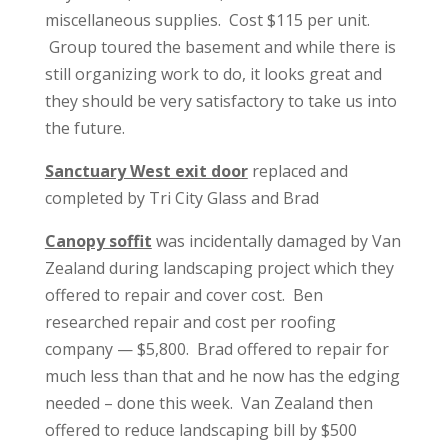
miscellaneous supplies. Cost $115 per unit.
Group toured the basement and while there is
still organizing work to do, it looks great and
they should be very satisfactory to take us into
the future.
Sanctuary West exit door
replaced and
completed by Tri City Glass and Brad
Canopy soffit
was incidentally damaged by Van
Zealand during landscaping project which they
offered to repair and cover cost. Ben
researched repair and cost per roofing
company — $5,800. Brad offered to repair for
much less than that and he now has the edging
needed – done this week. Van Zealand then
offered to reduce landscaping bill by $500