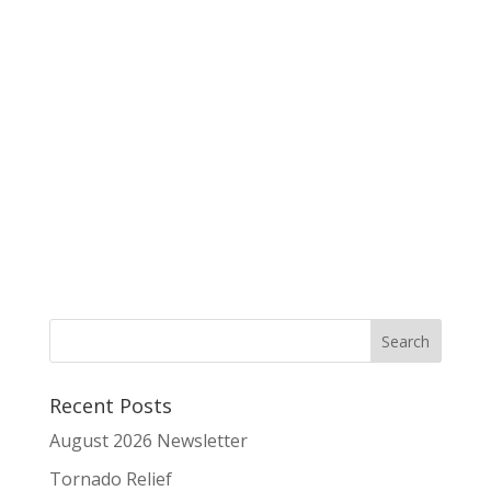
Recent Posts
August 2026 Newsletter
Tornado Relief