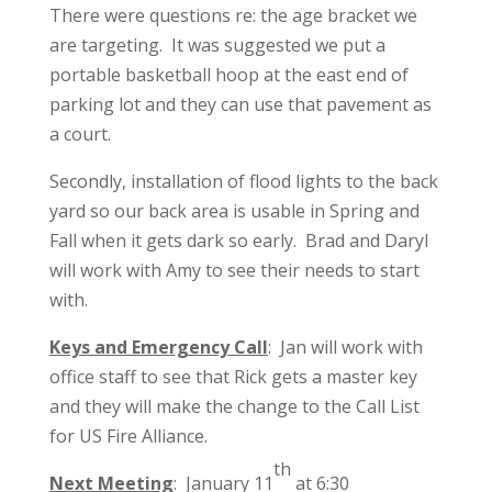
There were questions re: the age bracket we
are targeting. It was suggested we put a
portable basketball hoop at the east end of
parking lot and they can use that pavement as
a court.
Secondly, installation of flood lights to the back
yard so our back area is usable in Spring and
Fall when it gets dark so early. Brad and Daryl
will work with Amy to see their needs to start
with.
Keys and Emergency Call
: Jan will work with
office staff to see that Rick gets a master key
and they will make the change to the Call List
for US Fire Alliance.
th
Next Meeting
: January 11
at 6:30