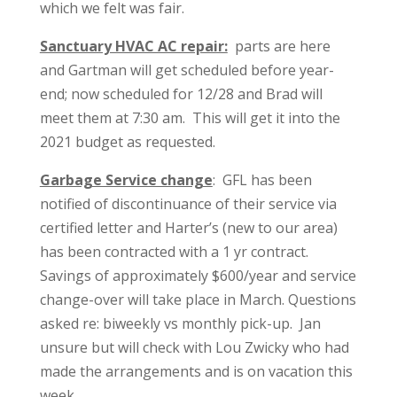
which we felt was fair.
Sanctuary HVAC AC repair:
parts are here
and Gartman will get scheduled before year-
end; now scheduled for 12/28 and Brad will
meet them at 7:30 am. This will get it into the
2021 budget as requested.
Garbage Service change
: GFL has been
notified of discontinuance of their service via
certified letter and Harter’s (new to our area)
has been contracted with a 1 yr contract.
Savings of approximately $600/year and service
change-over will take place in March. Questions
asked re: biweekly vs monthly pick-up. Jan
unsure but will check with Lou Zwicky who had
made the arrangements and is on vacation this
week.