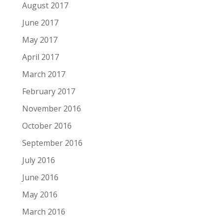
August 2017
June 2017
May 2017
April 2017
March 2017
February 2017
November 2016
October 2016
September 2016
July 2016
June 2016
May 2016
March 2016