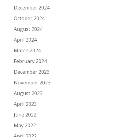
December 2024
October 2024
August 2024
April 2024
March 2024
February 2024
December 2023
November 2023
August 2023
April 2023
June 2022
May 2022
April 2022