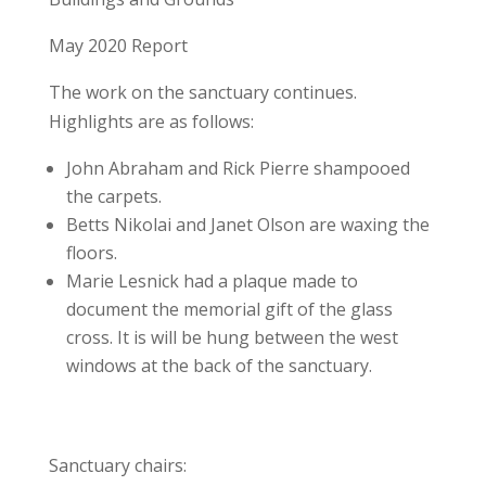
May 2020 Report
The work on the sanctuary continues.
Highlights are as follows:
John Abraham and Rick Pierre shampooed
the carpets.
Betts Nikolai and Janet Olson are waxing the
floors.
Marie Lesnick had a plaque made to
document the memorial gift of the glass
cross. It is will be hung between the west
windows at the back of the sanctuary.
Sanctuary chairs: