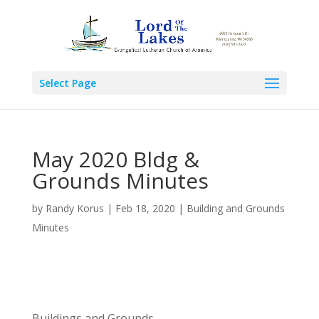
Select Page
May 2020 Bldg &
Grounds Minutes
by
Randy Korus
|
Feb 18, 2020
|
Building and Grounds
Minutes
Buildings and Grounds