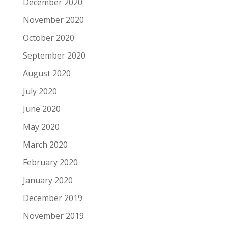
December 2020
November 2020
October 2020
September 2020
August 2020
July 2020
June 2020
May 2020
March 2020
February 2020
January 2020
December 2019
November 2019