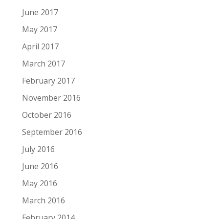
June 2017
May 2017
April 2017
March 2017
February 2017
November 2016
October 2016
September 2016
July 2016
June 2016
May 2016
March 2016
February 2014