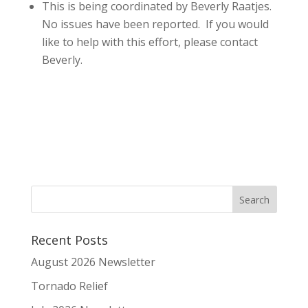
This is being coordinated by Beverly Raatjes.
No issues have been reported. If you would
like to help with this effort, please contact
Beverly.
Recent Posts
August 2026 Newsletter
Tornado Relief