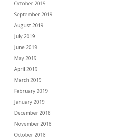
October 2019
September 2019
August 2019
July 2019
June 2019
May 2019
April 2019
March 2019
February 2019
January 2019
December 2018
November 2018
October 2018