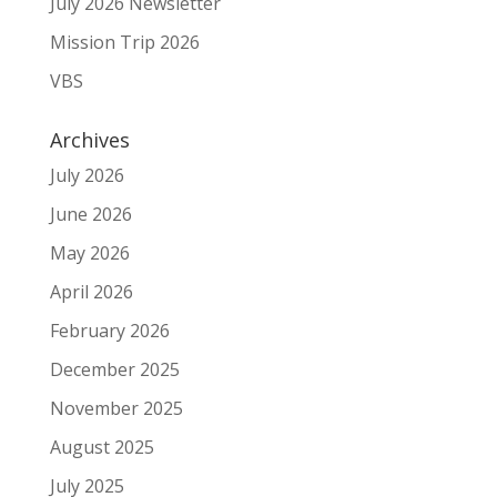
July 2026 Newsletter
Mission Trip 2026
VBS
Archives
July 2026
June 2026
May 2026
April 2026
February 2026
December 2025
November 2025
August 2025
July 2025