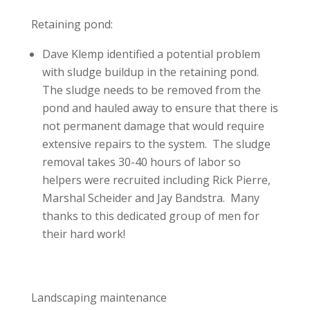
Retaining pond:
Dave Klemp identified a potential problem
with sludge buildup in the retaining pond.
The sludge needs to be removed from the
pond and hauled away to ensure that there is
not permanent damage that would require
extensive repairs to the system. The sludge
removal takes 30-40 hours of labor so
helpers were recruited including Rick Pierre,
Marshal Scheider and Jay Bandstra. Many
thanks to this dedicated group of men for
their hard work!
Landscaping maintenance