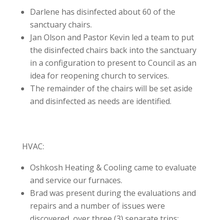
Darlene has disinfected about 60 of the
sanctuary chairs.
Jan Olson and Pastor Kevin led a team to put
the disinfected chairs back into the sanctuary
in a configuration to present to Council as an
idea for reopening church to services.
The remainder of the chairs will be set aside
and disinfected as needs are identified.
HVAC:
Oshkosh Heating & Cooling came to evaluate
and service our furnaces.
Brad was present during the evaluations and
repairs and a number of issues were
discovered, over three (3) separate trips: