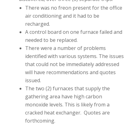
There was no freon present for the office
air conditioning and it had to be
recharged.
A control board on one furnace failed and
needed to be replaced.
There were a number of problems
identified with various systems. The issues
that could not be immediately addressed
will have recommendations and quotes
issued.
The two (2) furnaces that supply the
gathering area have high carbon
monoxide levels. This is likely from a
cracked heat exchanger. Quotes are
forthcoming.