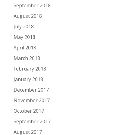
September 2018
August 2018
July 2018
May 2018
April 2018
March 2018
February 2018
January 2018
December 2017
November 2017
October 2017
September 2017
August 2017