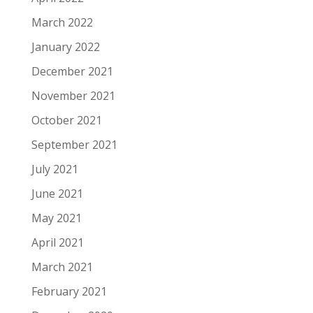
March 2022
January 2022
December 2021
November 2021
October 2021
September 2021
July 2021
June 2021
May 2021
April 2021
March 2021
February 2021