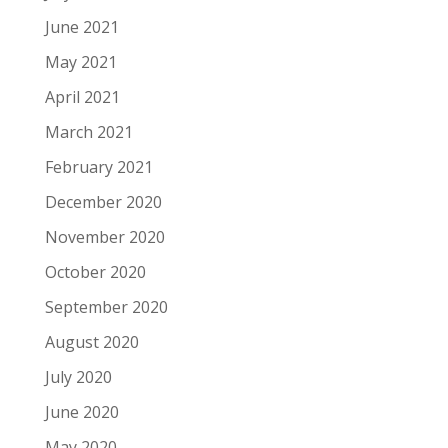
June 2021
May 2021
April 2021
March 2021
February 2021
December 2020
November 2020
October 2020
September 2020
August 2020
July 2020
June 2020
May 2020