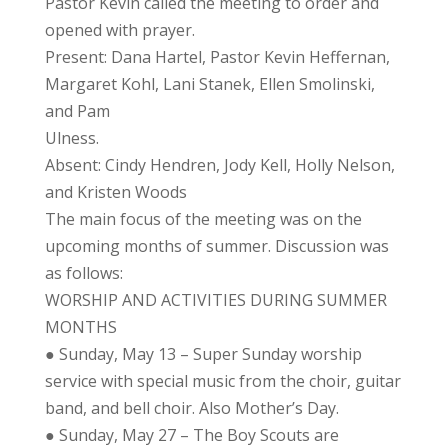
Pastor Kevin called the meeting to order and
opened with prayer.
Present: Dana Hartel, Pastor Kevin Heffernan,
Margaret Kohl, Lani Stanek, Ellen Smolinski,
and Pam
Ulness.
Absent: Cindy Hendren, Jody Kell, Holly Nelson,
and Kristen Woods
The main focus of the meeting was on the
upcoming months of summer. Discussion was
as follows:
WORSHIP AND ACTIVITIES DURING SUMMER
MONTHS
● Sunday, May 13 – Super Sunday worship
service with special music from the choir, guitar
band, and bell choir. Also Mother’s Day.
● Sunday, May 27 – The Boy Scouts are