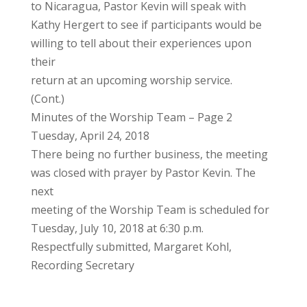
to Nicaragua, Pastor Kevin will speak with
Kathy Hergert to see if participants would be
willing to tell about their experiences upon
their
return at an upcoming worship service.
(Cont.)
Minutes of the Worship Team – Page 2
Tuesday, April 24, 2018
There being no further business, the meeting
was closed with prayer by Pastor Kevin. The
next
meeting of the Worship Team is scheduled for
Tuesday, July 10, 2018 at 6:30 p.m.
Respectfully submitted, Margaret Kohl,
Recording Secretary