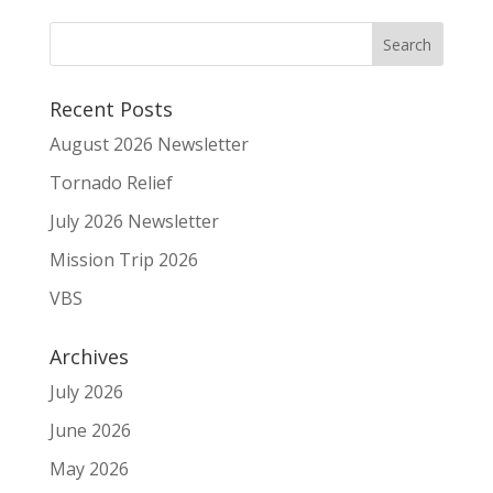
Recent Posts
August 2026 Newsletter
Tornado Relief
July 2026 Newsletter
Mission Trip 2026
VBS
Archives
July 2026
June 2026
May 2026