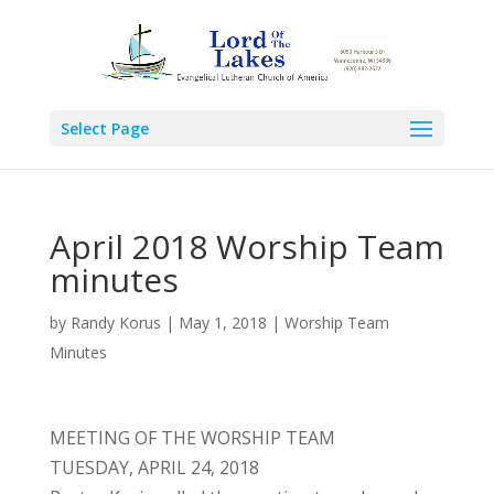
Select Page
April 2018 Worship Team
minutes
by
Randy Korus
|
May 1, 2018
|
Worship Team
Minutes
MEETING OF THE WORSHIP TEAM
TUESDAY, APRIL 24, 2018