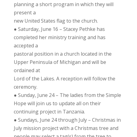
planning a short program in which they will
present a
new United States flag to the church.
● Saturday, June 16 – Stacey Pethke has
completed her ministry training and has
accepted a
pastoral position in a church located in the
Upper Peninsula of Michigan and will be
ordained at
Lord of the Lakes. A reception will follow the
ceremony.
● Sunday, June 24 – The ladies from the Simple
Hope will join us to update all on their
continuing project in Tanzania.
● Sundays, June 24 through July – Christmas in
July mission project with a Christmas tree and
people may select a tag(s) from the tree to