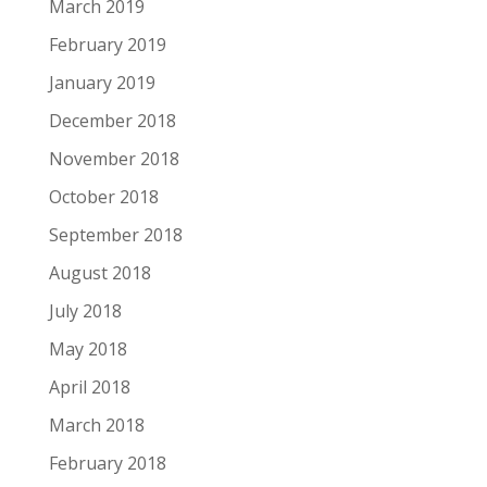
March 2019
February 2019
January 2019
December 2018
November 2018
October 2018
September 2018
August 2018
July 2018
May 2018
April 2018
March 2018
February 2018