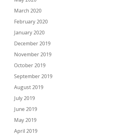
March 2020
February 2020
January 2020
December 2019
November 2019
October 2019
September 2019
August 2019
July 2019
June 2019
May 2019
April 2019