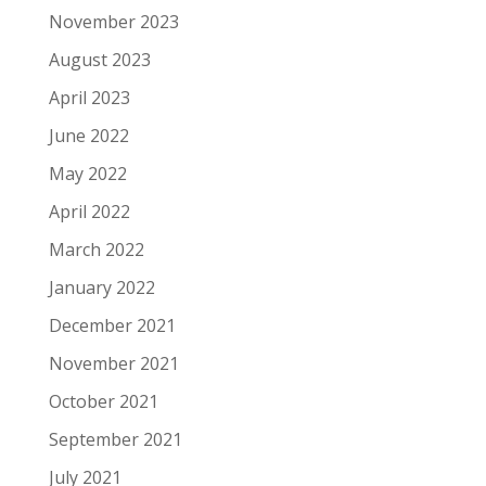
November 2023
August 2023
April 2023
June 2022
May 2022
April 2022
March 2022
January 2022
December 2021
November 2021
October 2021
September 2021
July 2021