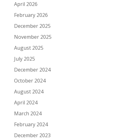
April 2026
February 2026
December 2025
November 2025
August 2025
July 2025
December 2024
October 2024
August 2024
April 2024
March 2024
February 2024
December 2023