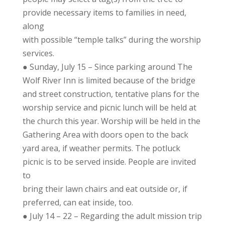
provide necessary items to families in need,
along
with possible “temple talks” during the worship
services.
● Sunday, July 15 – Since parking around The
Wolf River Inn is limited because of the bridge
and street construction, tentative plans for the
worship service and picnic lunch will be held at
the church this year. Worship will be held in the
Gathering Area with doors open to the back
yard area, if weather permits. The potluck
picnic is to be served inside. People are invited
to
bring their lawn chairs and eat outside or, if
preferred, can eat inside, too.
● July 14 – 22 – Regarding the adult mission trip