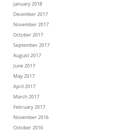
January 2018
December 2017
November 2017
October 2017
September 2017
August 2017
June 2017
May 2017
April 2017
March 2017
February 2017
November 2016
October 2016