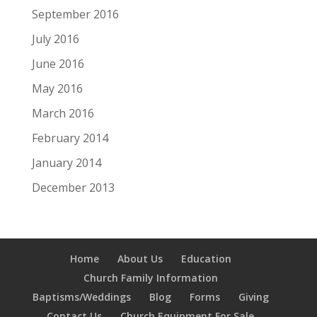
September 2016
July 2016
June 2016
May 2016
March 2016
February 2014
January 2014
December 2013
Home
About Us
Education
Church Family Information
Baptisms/Weddings
Blog
Forms
Giving
Contact Us
Church Equipment For Sale