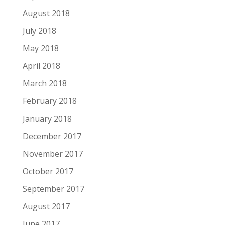
August 2018
July 2018
May 2018
April 2018
March 2018
February 2018
January 2018
December 2017
November 2017
October 2017
September 2017
August 2017
June 2017