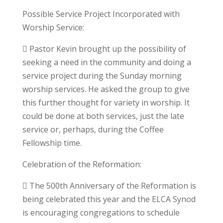
Possible Service Project Incorporated with
Worship Service:
 Pastor Kevin brought up the possibility of
seeking a need in the community and doing a
service project during the Sunday morning
worship services. He asked the group to give
this further thought for variety in worship. It
could be done at both services, just the late
service or, perhaps, during the Coffee
Fellowship time.
Celebration of the Reformation:
 The 500th Anniversary of the Reformation is
being celebrated this year and the ELCA Synod
is encouraging congregations to schedule