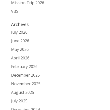
Mission Trip 2026
VBS
Archives
July 2026
June 2026
May 2026
April 2026
February 2026
December 2025
November 2025
August 2025
July 2025
December 2024