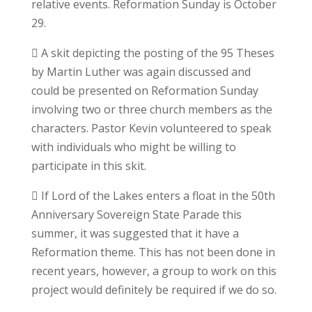
relative events. Reformation Sunday is October
29.
 A skit depicting the posting of the 95 Theses
by Martin Luther was again discussed and
could be presented on Reformation Sunday
involving two or three church members as the
characters. Pastor Kevin volunteered to speak
with individuals who might be willing to
participate in this skit.
 If Lord of the Lakes enters a float in the 50th
Anniversary Sovereign State Parade this
summer, it was suggested that it have a
Reformation theme. This has not been done in
recent years, however, a group to work on this
project would definitely be required if we do so.