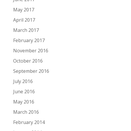
May 2017
April 2017
March 2017
February 2017
November 2016
October 2016
September 2016
July 2016
June 2016
May 2016
March 2016
February 2014