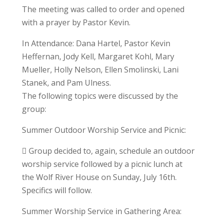
The meeting was called to order and opened
with a prayer by Pastor Kevin.
In Attendance: Dana Hartel, Pastor Kevin
Heffernan, Jody Kell, Margaret Kohl, Mary
Mueller, Holly Nelson, Ellen Smolinski, Lani
Stanek, and Pam Ulness.
The following topics were discussed by the
group:
Summer Outdoor Worship Service and Picnic:
 Group decided to, again, schedule an outdoor
worship service followed by a picnic lunch at
the Wolf River House on Sunday, July 16th.
Specifics will follow.
Summer Worship Service in Gathering Area: