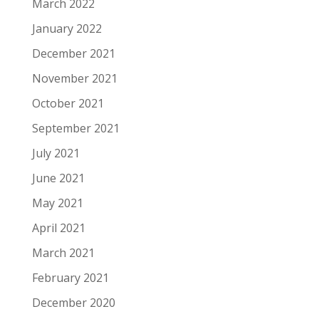
March 2022
January 2022
December 2021
November 2021
October 2021
September 2021
July 2021
June 2021
May 2021
April 2021
March 2021
February 2021
December 2020