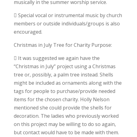
musically in the summer worship service.
 Special vocal or instrumental music by church
members or outside individuals/groups is also
encouraged.
Christmas in July Tree for Charity Purpose:
 It was suggested we again have the
“Christmas in July” project using a Christmas
tree or, possibly, a palm tree instead. Shells
might be included as ornaments along with the
tags for people to purchase/provide needed
items for the chosen charity. Holly Nelson
mentioned she could provide the shells for
decoration. The ladies who previously worked
on this project may be willing to do so again,
but contact would have to be made with them.