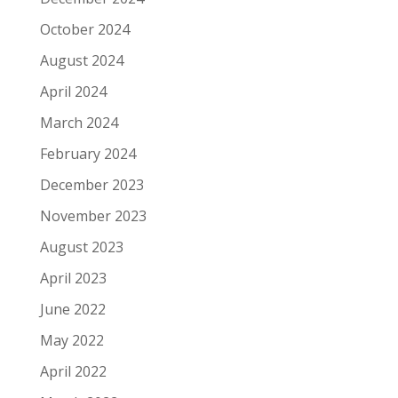
October 2024
August 2024
April 2024
March 2024
February 2024
December 2023
November 2023
August 2023
April 2023
June 2022
May 2022
April 2022