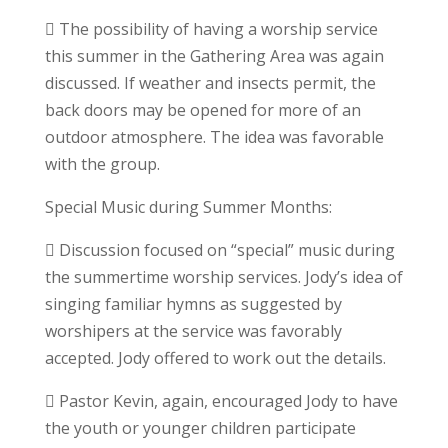
 The possibility of having a worship service
this summer in the Gathering Area was again
discussed. If weather and insects permit, the
back doors may be opened for more of an
outdoor atmosphere. The idea was favorable
with the group.
Special Music during Summer Months:
 Discussion focused on “special” music during
the summertime worship services. Jody’s idea of
singing familiar hymns as suggested by
worshipers at the service was favorably
accepted. Jody offered to work out the details.
 Pastor Kevin, again, encouraged Jody to have
the youth or younger children participate