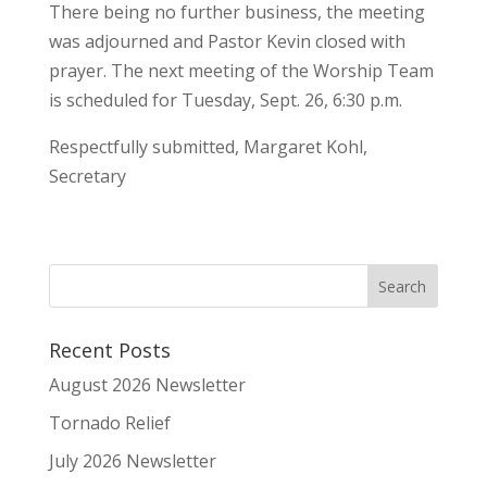
There being no further business, the meeting
was adjourned and Pastor Kevin closed with
prayer. The next meeting of the Worship Team
is scheduled for Tuesday, Sept. 26, 6:30 p.m.
Respectfully submitted, Margaret Kohl,
Secretary
Recent Posts
August 2026 Newsletter
Tornado Relief
July 2026 Newsletter