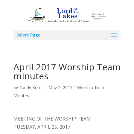
Select Page
April 2017 Worship Team
minutes
by
Randy Korus
|
May 2, 2017
|
Worship Team
Minutes
MEETING OF THE WORSHIP TEAM
TUESDAY, APRIL 25, 2017