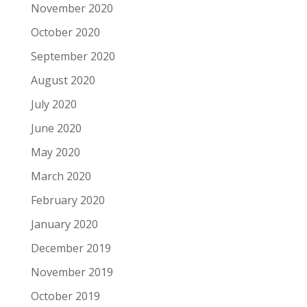
November 2020
October 2020
September 2020
August 2020
July 2020
June 2020
May 2020
March 2020
February 2020
January 2020
December 2019
November 2019
October 2019