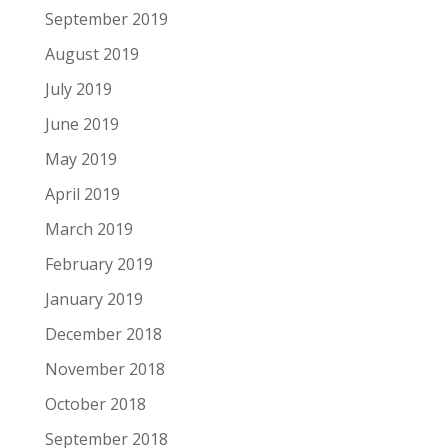
September 2019
August 2019
July 2019
June 2019
May 2019
April 2019
March 2019
February 2019
January 2019
December 2018
November 2018
October 2018
September 2018