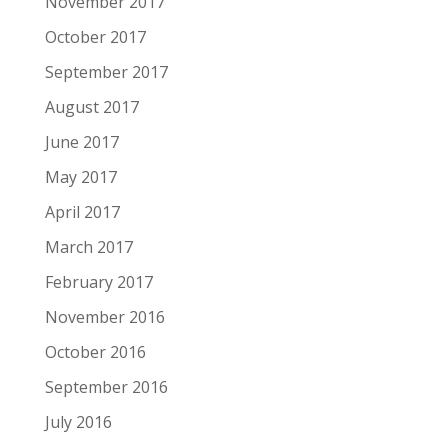
November 2017
October 2017
September 2017
August 2017
June 2017
May 2017
April 2017
March 2017
February 2017
November 2016
October 2016
September 2016
July 2016