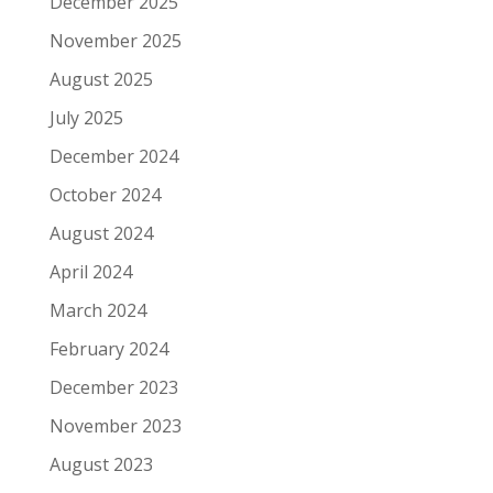
December 2025
November 2025
August 2025
July 2025
December 2024
October 2024
August 2024
April 2024
March 2024
February 2024
December 2023
November 2023
August 2023