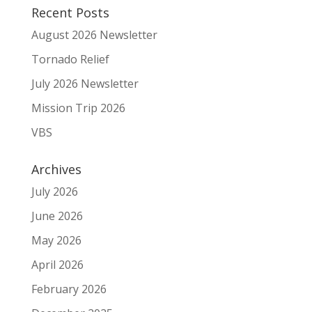
Recent Posts
August 2026 Newsletter
Tornado Relief
July 2026 Newsletter
Mission Trip 2026
VBS
Archives
July 2026
June 2026
May 2026
April 2026
February 2026