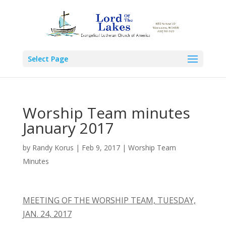
Select Page
Worship Team minutes
January 2017
by
Randy Korus
|
Feb 9, 2017
|
Worship Team
Minutes
MEETING OF THE WORSHIP TEAM,
TUESDAY,
JAN. 24, 2017