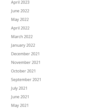
April 2023
June 2022
May 2022
April 2022
March 2022
January 2022
December 2021
November 2021
October 2021
September 2021
July 2021
June 2021
May 2021