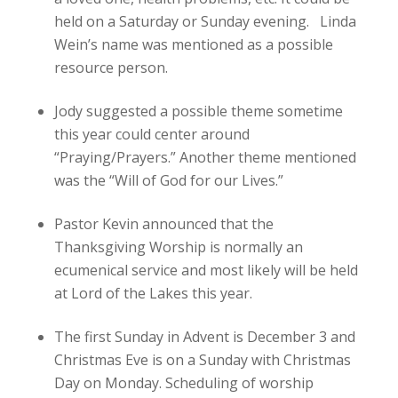
held on a Saturday or Sunday evening. Linda
Wein’s name was mentioned as a possible
resource person.
Jody suggested a possible theme sometime
this year could center around
“Praying/Prayers.” Another theme mentioned
was the “Will of God for our Lives.”
Pastor Kevin announced that the
Thanksgiving Worship is normally an
ecumenical service and most likely will be held
at Lord of the Lakes this year.
The first Sunday in Advent is December 3 and
Christmas Eve is on a Sunday with Christmas
Day on Monday. Scheduling of worship