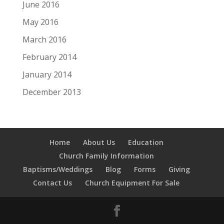
June 2016
May 2016
March 2016
February 2014
January 2014
December 2013
Home
About Us
Education
Church Family Information
Baptisms/Weddings
Blog
Forms
Giving
Contact Us
Church Equipment For Sale