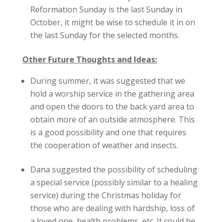
Reformation Sunday is the last Sunday in
October, it might be wise to schedule it in on
the last Sunday for the selected months.
Other Future Thoughts and Ideas:
During summer, it was suggested that we
hold a worship service in the gathering area
and open the doors to the back yard area to
obtain more of an outside atmosphere. This
is a good possibility and one that requires
the cooperation of weather and insects.
Dana suggested the possibility of scheduling
a special service (possibly similar to a healing
service) during the Christmas holiday for
those who are dealing with hardship, loss of
a loved one, health problems, etc. It could be