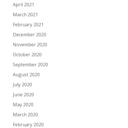
April 2021
March 2021
February 2021
December 2020
November 2020
October 2020
September 2020
August 2020
July 2020
June 2020
May 2020
March 2020
February 2020