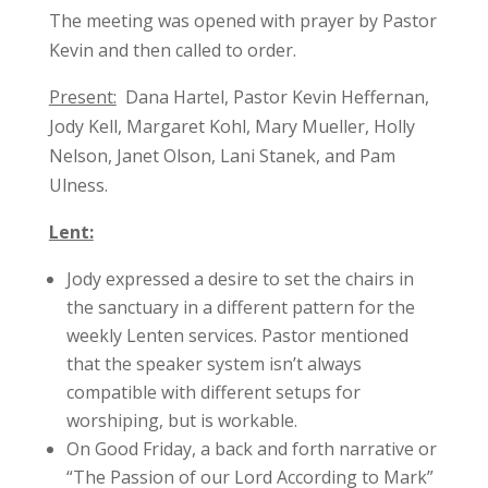
The meeting was opened with prayer by Pastor
Kevin and then called to order.
Present:
Dana Hartel, Pastor Kevin Heffernan,
Jody Kell, Margaret Kohl, Mary Mueller, Holly
Nelson, Janet Olson, Lani Stanek, and Pam
Ulness.
Lent:
Jody expressed a desire to set the chairs in
the sanctuary in a different pattern for the
weekly Lenten services. Pastor mentioned
that the speaker system isn’t always
compatible with different setups for
worshiping, but is workable.
On Good Friday, a back and forth narrative or
“The Passion of our Lord According to Mark”