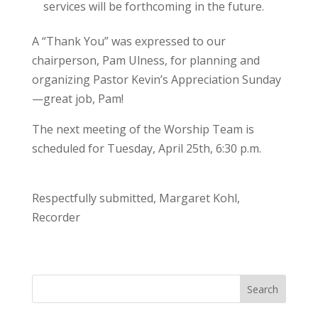
services will be forthcoming in the future.
A “Thank You” was expressed to our
chairperson, Pam Ulness, for planning and
organizing Pastor Kevin’s Appreciation Sunday
—great job, Pam!
The next meeting of the Worship Team is
scheduled for Tuesday, April 25th, 6:30 p.m.
Respectfully submitted, Margaret Kohl,
Recorder