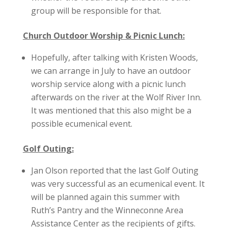
group will be responsible for that.
Church Outdoor Worship & Picnic Lunch:
Hopefully, after talking with Kristen Woods,
we can arrange in July to have an outdoor
worship service along with a picnic lunch
afterwards on the river at the Wolf River Inn.
It was mentioned that this also might be a
possible ecumenical event.
Golf Outing:
Jan Olson reported that the last Golf Outing
was very successful as an ecumenical event. It
will be planned again this summer with
Ruth’s Pantry and the Winneconne Area
Assistance Center as the recipients of gifts.