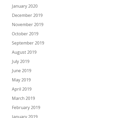
January 2020
December 2019
November 2019
October 2019
September 2019
August 2019
July 2019
June 2019
May 2019
April 2019
March 2019
February 2019
January 2019