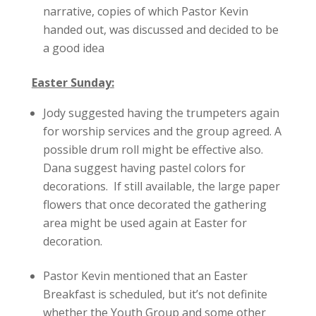
narrative, copies of which Pastor Kevin
handed out, was discussed and decided to be
a good idea
Easter Sunday:
Jody suggested having the trumpeters again
for worship services and the group agreed. A
possible drum roll might be effective also.
Dana suggest having pastel colors for
decorations. If still available, the large paper
flowers that once decorated the gathering
area might be used again at Easter for
decoration.
Pastor Kevin mentioned that an Easter
Breakfast is scheduled, but it’s not definite
whether the Youth Group and some other