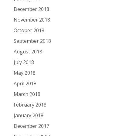
December 2018
November 2018
October 2018
September 2018
August 2018
July 2018
May 2018
April 2018
March 2018
February 2018
January 2018
December 2017