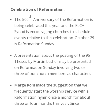
Celebration of Reformation:
th
The 500
Anniversary of the Reformation is
being celebrated this year and the ELCA
Synod is encouraging churches to schedule
events relative to this celebration. October 29
is Reformation Sunday.
A presentation about the posting of the 95
Theses by Martin Luther may be presented
on Reformation Sunday involving two or
three of our church members as characters.
Marge Kohl made the suggestion that we
frequently start the worship service with a
Reformation hymn once a month for about
three or four months this year. Since