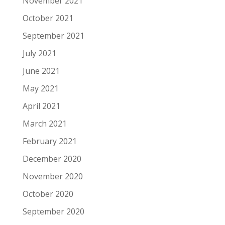
November 2021
October 2021
September 2021
July 2021
June 2021
May 2021
April 2021
March 2021
February 2021
December 2020
November 2020
October 2020
September 2020