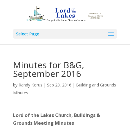
Select Page
Minutes for B&G,
September 2016
by
Randy Korus
|
Sep 28, 2016
|
Building and Grounds
Minutes
Lord of the Lakes Church,
Buildings &
Grounds Meeting Minutes