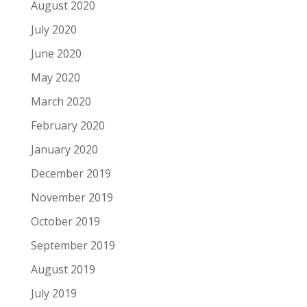
August 2020
July 2020
June 2020
May 2020
March 2020
February 2020
January 2020
December 2019
November 2019
October 2019
September 2019
August 2019
July 2019