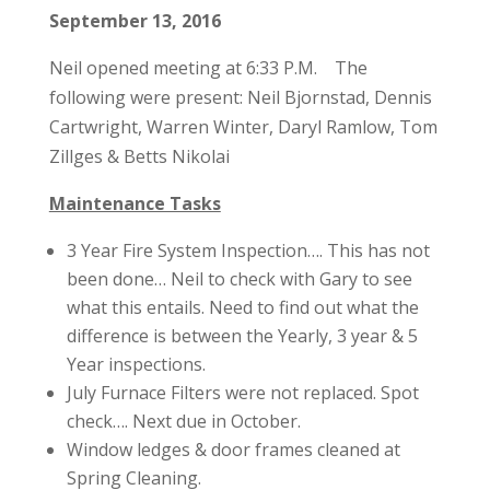
September 13, 2016
Neil opened meeting at 6:33 P.M. The
following were present: Neil Bjornstad, Dennis
Cartwright, Warren Winter, Daryl Ramlow, Tom
Zillges & Betts Nikolai
Maintenance Tasks
3 Year Fire System Inspection…. This has not
been done… Neil to check with Gary to see
what this entails. Need to find out what the
difference is between the Yearly, 3 year & 5
Year inspections.
July Furnace Filters were not replaced. Spot
check…. Next due in October.
Window ledges & door frames cleaned at
Spring Cleaning.