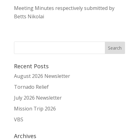
Meeting Minutes respectively submitted by
Betts Nikolai
Recent Posts
August 2026 Newsletter
Tornado Relief
July 2026 Newsletter
Mission Trip 2026
VBS
Archives