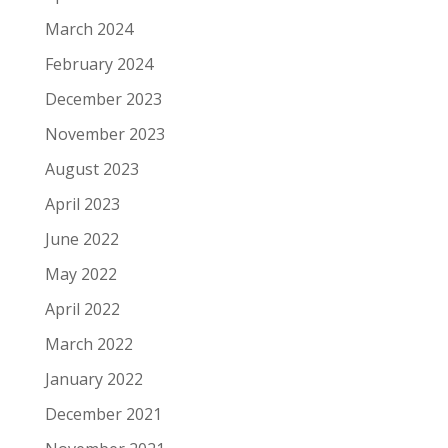
March 2024
February 2024
December 2023
November 2023
August 2023
April 2023
June 2022
May 2022
April 2022
March 2022
January 2022
December 2021