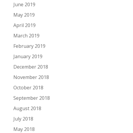
June 2019
May 2019
April 2019
March 2019
February 2019
January 2019
December 2018
November 2018
October 2018
September 2018
August 2018
July 2018
May 2018