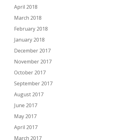
April 2018
March 2018
February 2018
January 2018
December 2017
November 2017
October 2017
September 2017
August 2017
June 2017
May 2017
April 2017
March 2017