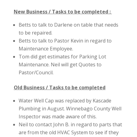
New Business / Tasks to be completed :
Betts to talk to Darlene on table that needs
to be repaired.
Betts to talk to Pastor Kevin in regard to
Maintenance Employee.
Tom did get estimates for Parking Lot
Maintenance. Neil will get Quotes to
Pastor/Council.
Old Business / Tasks to be completed
Water Well Cap was replaced by Kascade
Plumbing in August. Winnebago County Well
Inspector was made aware of this.
Neil to contact John B. in regard to parts that
are from the old HVAC System to see if they