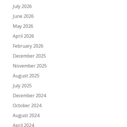
July 2026
June 2026
May 2026
April 2026
February 2026
December 2025
November 2025
August 2025
July 2025
December 2024
October 2024
August 2024
April 2024