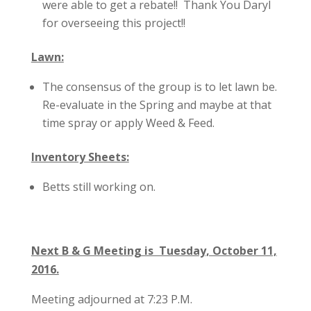
were able to get a rebate!! Thank You Daryl
for overseeing this project!!
Lawn:
The consensus of the group is to let lawn be.
Re-evaluate in the Spring and maybe at that
time spray or apply Weed & Feed.
Inventory Sheets:
Betts still working on.
Next B & G Meeting is Tuesday, October 11,
2016.
Meeting adjourned at 7:23 P.M.