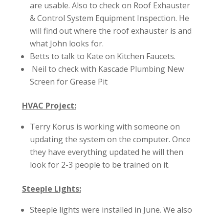
are usable. Also to check on Roof Exhauster
& Control System Equipment Inspection. He
will find out where the roof exhauster is and
what John looks for.
Betts to talk to Kate on Kitchen Faucets.
Neil to check with Kascade Plumbing New
Screen for Grease Pit
HVAC Project:
Terry Korus is working with someone on
updating the system on the computer. Once
they have everything updated he will then
look for 2-3 people to be trained on it.
Steeple Lights:
Steeple lights were installed in June. We also