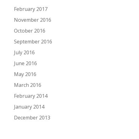
February 2017
November 2016
October 2016
September 2016
July 2016
June 2016
May 2016
March 2016
February 2014
January 2014
December 2013