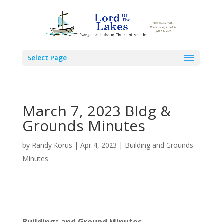
Select Page
March 7, 2023 Bldg &
Grounds Minutes
by
Randy Korus
|
Apr 4, 2023
|
Building and Grounds
Minutes
Buildings and Ground Minutes