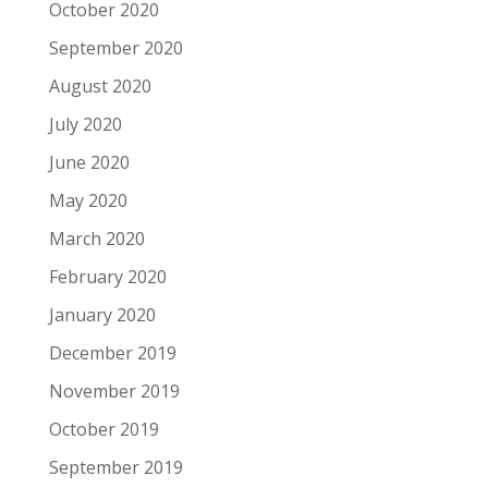
October 2020
September 2020
August 2020
July 2020
June 2020
May 2020
March 2020
February 2020
January 2020
December 2019
November 2019
October 2019
September 2019