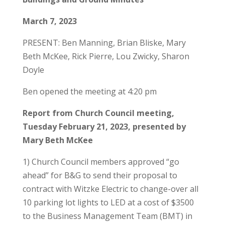
March 7, 2023
PRESENT: Ben Manning, Brian Bliske, Mary
Beth McKee, Rick Pierre, Lou Zwicky, Sharon
Doyle
Ben opened the meeting at 4:20 pm
Report from Church Council meeting,
Tuesday February 21, 2023, presented by
Mary Beth McKee
1) Church Council members approved “go
ahead” for B&G to send their proposal to
contract with Witzke Electric to change-over all
10 parking lot lights to LED at a cost of $3500
to the Business Management Team (BMT) in