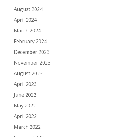
August 2024
April 2024
March 2024
February 2024
December 2023
November 2023
August 2023
April 2023
June 2022
May 2022
April 2022
March 2022