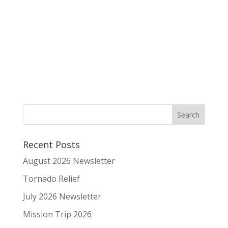
Recent Posts
August 2026 Newsletter
Tornado Relief
July 2026 Newsletter
Mission Trip 2026