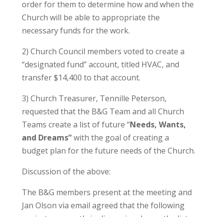
order for them to determine how and when the
Church will be able to appropriate the
necessary funds for the work.
2) Church Council members voted to create a
“designated fund” account, titled HVAC, and
transfer $14,400 to that account.
3) Church Treasurer, Tennille Peterson,
requested that the B&G Team and all Church
Teams create a list of future “
Needs, Wants,
and Dreams”
with the goal of creating a
budget plan for the future needs of the Church.
Discussion of the above:
The B&G members present at the meeting and
Jan Olson via email agreed that the following