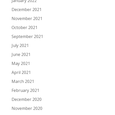
January 2022
December 2021
November 2021
October 2021
September 2021
July 2021
June 2021
May 2021
April 2021
March 2021
February 2021
December 2020
November 2020