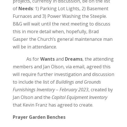
projects, currently in discussion, be on the list
of
Needs
: 1) Parking Lot Lights, 2) Basement
Furnaces and 3) Power Washing the Steeple.
B&G will wait until the next meeting to discuss
this in more detail when, hopefully, Brad
Gasper the Church’s general maintenance man
will be in attendance.
As for
Wants
and
Dreams
, the attending
members and Jan Olson, via email, agreed this
will require further investigation and discussion
to include the list of
Buildings and Grounds
Furnishings Inventory
–
February 2023
, created by
Jan Olson and the
Capitol Equipment Inventory
that Kevin Franz has agreed to create.
Prayer Garden Benches