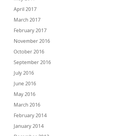
April 2017
March 2017
February 2017
November 2016
October 2016
September 2016
July 2016
June 2016
May 2016
March 2016
February 2014
January 2014