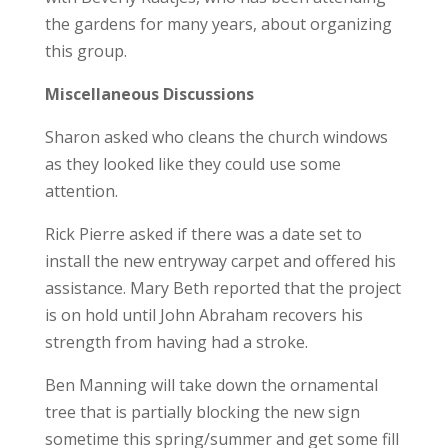
the gardens for many years, about organizing
this group.
Miscellaneous Discussions
Sharon asked who cleans the church windows
as they looked like they could use some
attention.
Rick Pierre asked if there was a date set to
install the new entryway carpet and offered his
assistance. Mary Beth reported that the project
is on hold until John Abraham recovers his
strength from having had a stroke.
Ben Manning will take down the ornamental
tree that is partially blocking the new sign
sometime this spring/summer and get some fill