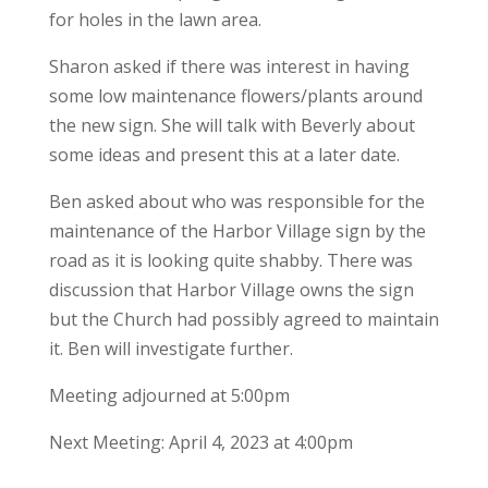
for holes in the lawn area.
Sharon asked if there was interest in having
some low maintenance flowers/plants around
the new sign. She will talk with Beverly about
some ideas and present this at a later date.
Ben asked about who was responsible for the
maintenance of the Harbor Village sign by the
road as it is looking quite shabby. There was
discussion that Harbor Village owns the sign
but the Church had possibly agreed to maintain
it. Ben will investigate further.
Meeting adjourned at 5:00pm
Next Meeting: April 4, 2023 at 4:00pm