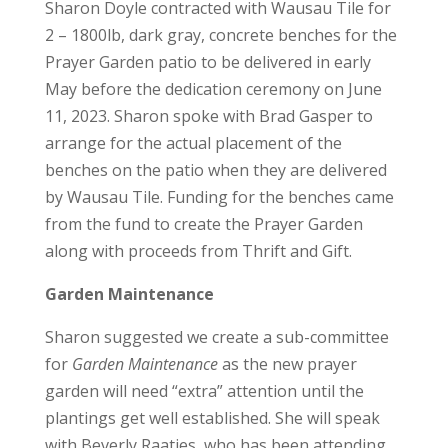
Sharon Doyle contracted with Wausau Tile for
2 – 1800lb, dark gray, concrete benches for the
Prayer Garden patio to be delivered in early
May before the dedication ceremony on June
11, 2023. Sharon spoke with Brad Gasper to
arrange for the actual placement of the
benches on the patio when they are delivered
by Wausau Tile. Funding for the benches came
from the fund to create the Prayer Garden
along with proceeds from Thrift and Gift.
Garden Maintenance
Sharon suggested we create a sub-committee
for
Garden Maintenance
as the new prayer
garden will need “extra” attention until the
plantings get well established. She will speak
with Beverly Raatjes, who has been attending