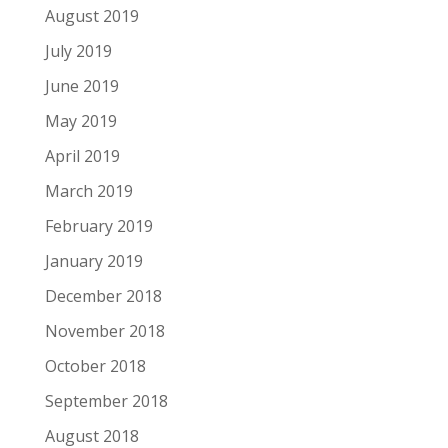
August 2019
July 2019
June 2019
May 2019
April 2019
March 2019
February 2019
January 2019
December 2018
November 2018
October 2018
September 2018
August 2018