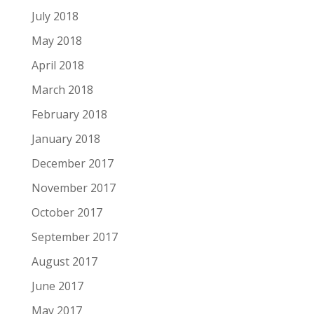
July 2018
May 2018
April 2018
March 2018
February 2018
January 2018
December 2017
November 2017
October 2017
September 2017
August 2017
June 2017
May 2017