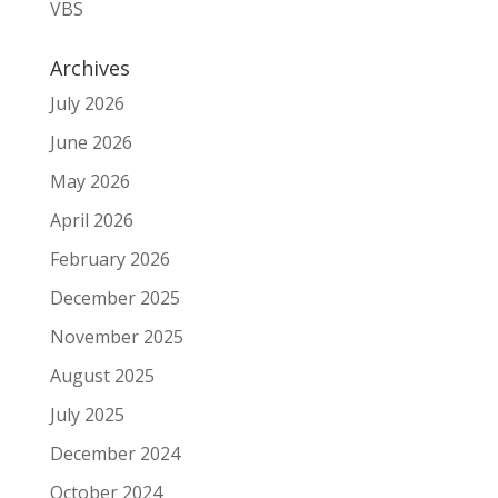
VBS
Archives
July 2026
June 2026
May 2026
April 2026
February 2026
December 2025
November 2025
August 2025
July 2025
December 2024
October 2024