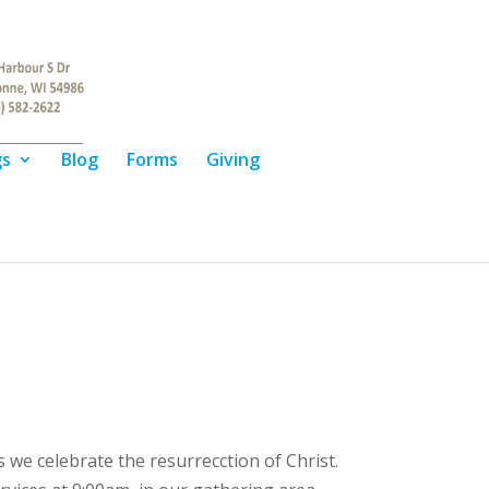
gs
Blog
Forms
Giving
we celebrate the resurrecction of Christ.