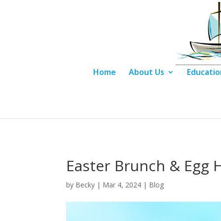
Home
About Us
Educatio
Easter Brunch & Egg 
by
Becky
|
Mar 4, 2024
|
Blog