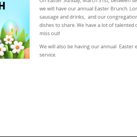
On Easter Sunday, March 31st, between ser
we will have our annual Easter Brunch. Lor
sausage and drinks, and our congregation 
dishes to share. We have a lot of talented
miss out!
We will also be having our annual Easter e
service.