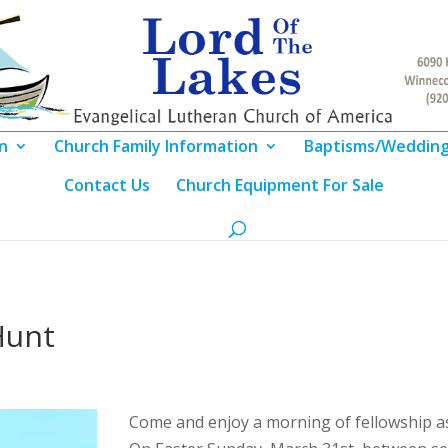
n
Church Family Information
Baptisms/Weddin
Contact Us
Church Equipment For Sale
Hunt
Come and enjoy a morning of fellowship as 