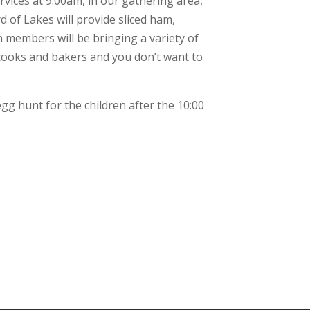
vices at 9:00am, in our gathering area,
d of Lakes will provide sliced ham,
members will be bringing a variety of
 cooks and bakers and you don’t want to
gg hunt for the children after the 10:00