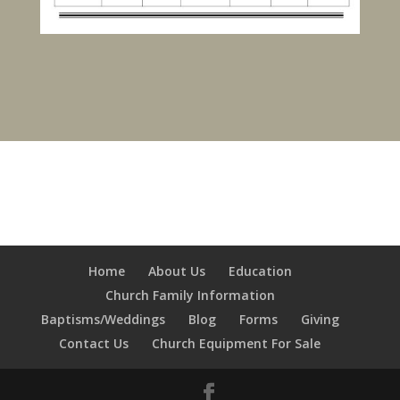
Home
About Us
Education
Church Family Information
Baptisms/Weddings
Blog
Forms
Giving
Contact Us
Church Equipment For Sale