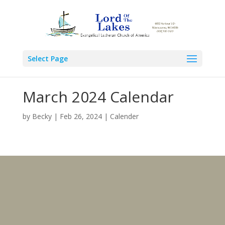
Select Page
March 2024 Calendar
by
Becky
|
Feb 26, 2024
|
Calender