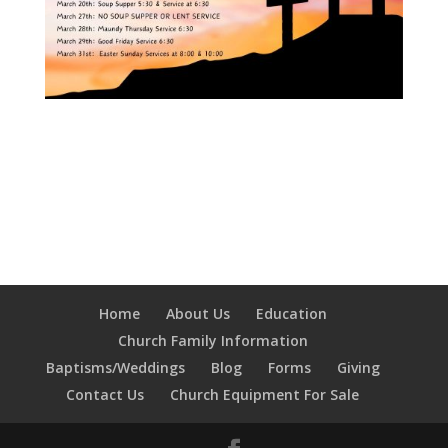
Home
About Us
Education
Church Family Information
Baptisms/Weddings
Blog
Forms
Giving
Contact Us
Church Equipment For Sale