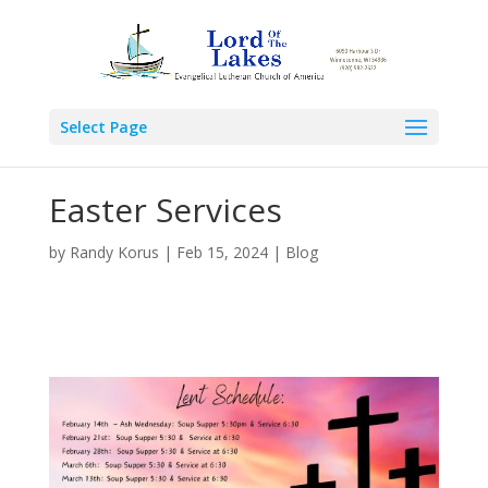
Select Page
Easter Services
by
Randy Korus
|
Feb 15, 2024
|
Blog