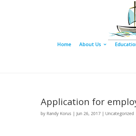
Home
About Us
Educatio
Application for empl
by
Randy Korus
|
Jun 26, 2017
|
Uncategorized