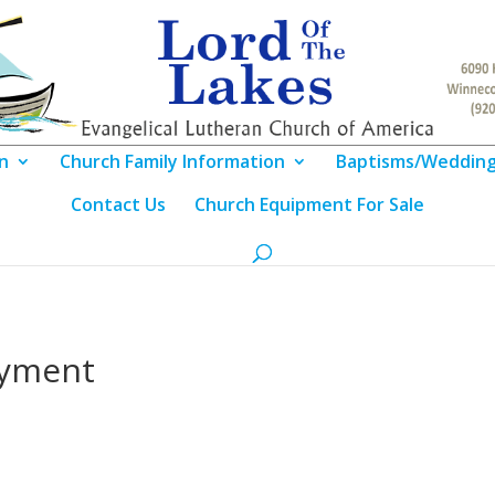
n
Church Family Information
Baptisms/Weddin
Contact Us
Church Equipment For Sale
oyment