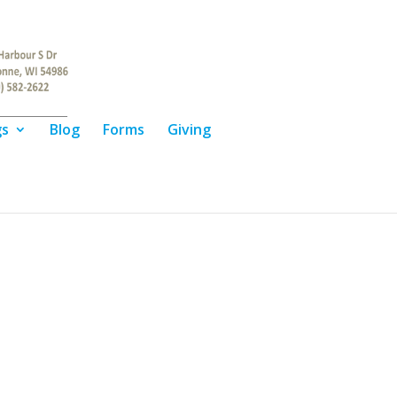
gs
Blog
Forms
Giving