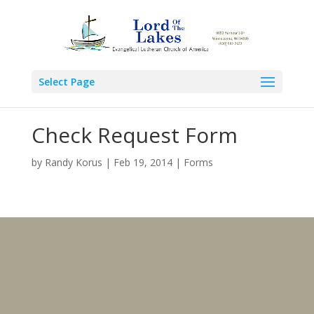
Select Page
Check Request Form
by
Randy Korus
|
Feb 19, 2014
|
Forms