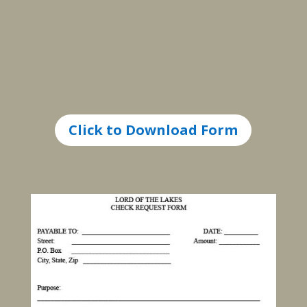
Click to Download Form